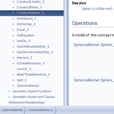
ConstructLineArc_3
►
See also
ConstructPlane_3
►
SphericalKernel
ConstructSphere_3
►
DoIntersect_3
►
Operations
DoOverlap_3
►
Equal_3
►
A model of this concept 
GetEquation
►
HasOn_3
►
SphericalKernel::Sphere
HasOnBoundedSide_3
►
HasOnUnboundedSide_3
►
Intersect_3
►
IsThetaMonotone_3
►
LineArc_3
MakeThetaMonotone_3
►
SphericalKernel::Sphere
Split_3
►
SphericalKernel
►
Geometric Global Functions
►
Geometric Kernel and Classes
►
Refinement Relationships
Is Model Relationships
SphericalKernel
ConstructSphere_3
Has Model Relationships