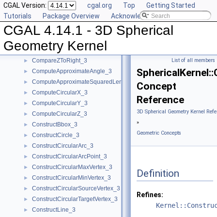
CGAL Version:
cgal.org
Top
Getting Started
CompareXY_3
►
Tutorials
Package Overview
Acknowledging CGAL
CompareXYZ_3
►
CGAL 4.14.1 - 3D Spherical
CompareY_3
►
CompareZ_3
►
Geometry Kernel
CompareZAtTheta_3
►
CompareZToRight_3
List of all members
►
SphericalKernel:
ComputeApproximateAngle_3
►
ComputeApproximateSquaredLength_3
►
Concept
ComputeCircularX_3
►
Reference
ComputeCircularY_3
►
3D Spherical Geometry Kernel Refe
ComputeCircularZ_3
►
»
ConstructBbox_3
►
Geometric Concepts
ConstructCircle_3
►
ConstructCircularArc_3
►
ConstructCircularArcPoint_3
►
ConstructCircularMaxVertex_3
►
Definition
ConstructCircularMinVertex_3
►
ConstructCircularSourceVertex_3
►
Refines:
ConstructCircularTargetVertex_3
►
Kernel::Constru
ConstructLine_3
►