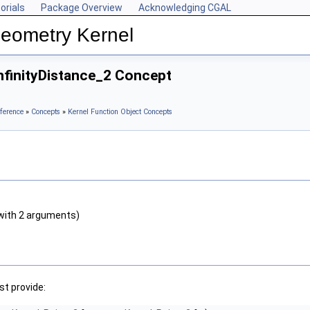
orials
Package Overview
Acknowledging CGAL
Geometry Kernel
nfinityDistance_2 Concept
ference
»
Concepts
»
Kernel Function Object Concepts
with 2 arguments)
t provide: