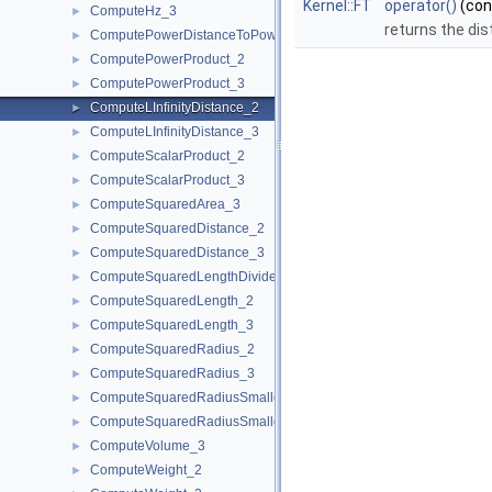
Kernel::FT
operator()
(co
ComputeHz_3
►
returns the dis
ComputePowerDistanceToPowerSphere_3
►
ComputePowerProduct_2
►
ComputePowerProduct_3
►
ComputeLInfinityDistance_2
►
ComputeLInfinityDistance_3
►
ComputeScalarProduct_2
►
ComputeScalarProduct_3
►
ComputeSquaredArea_3
►
ComputeSquaredDistance_2
►
ComputeSquaredDistance_3
►
ComputeSquaredLengthDividedByPiSquare_3
►
ComputeSquaredLength_2
►
ComputeSquaredLength_3
►
ComputeSquaredRadius_2
►
ComputeSquaredRadius_3
►
ComputeSquaredRadiusSmallestOrthogonalCircle_2
►
ComputeSquaredRadiusSmallestOrthogonalSphere_3
►
ComputeVolume_3
►
ComputeWeight_2
►