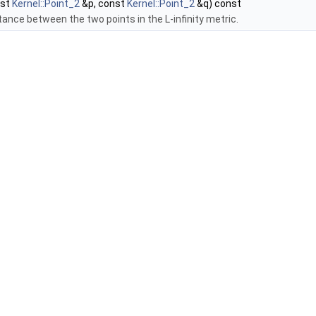
nst
Kernel::Point_2
&p, const
Kernel::Point_2
&q) const
tance between the two points in the L-infinity metric.