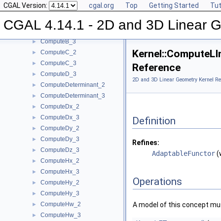
CGAL Version:
cgal.org
Top
Getting Started
Tut
ComputeArea_2
►
ComputeArea_3
►
CGAL 4.14.1 - 2D and 3D Linear 
ComputeB_2
►
ComputeB_3
►
Kernel::ComputeLI
ComputeC_2
►
ComputeC_3
►
Reference
ComputeD_3
►
2D and 3D Linear Geometry Kernel Re
ComputeDeterminant_2
►
ComputeDeterminant_3
►
ComputeDx_2
►
ComputeDx_3
►
Definition
ComputeDy_2
►
ComputeDy_3
►
Refines:
ComputeDz_3
►
AdaptableFunctor
(
ComputeHx_2
►
ComputeHx_3
►
Operations
ComputeHy_2
►
ComputeHy_3
►
ComputeHw_2
A model of this concept mus
►
ComputeHw_3
►