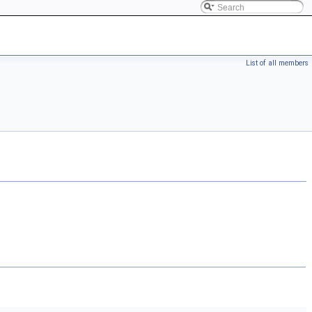
List of all members