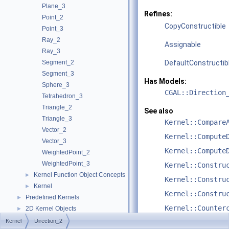
Plane_3
Refines:
Point_2
CopyConstructible
Point_3
Ray_2
Assignable
Ray_3
Segment_2
DefaultConstructib
Segment_3
Has Models:
Sphere_3
CGAL::Direction
Tetrahedron_3
Triangle_2
See also
Triangle_3
Kernel::Compare
Vector_2
Kernel::Compute
Vector_3
Kernel::Compute
WeightedPoint_2
WeightedPoint_3
Kernel::Constru
Kernel Function Object Concepts
►
Kernel::Constru
Kernel
►
Kernel::Constru
Predefined Kernels
►
Kernel::Counter
2D Kernel Objects
►
3D Kernel Objects
►
Kernel
Direction_2
Kernel::Equal_2