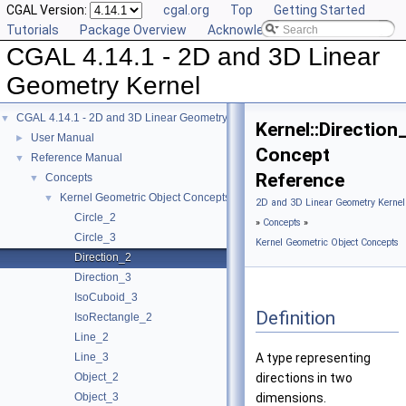
CGAL Version:
cgal.org
Top
Getting Started
Tutorials
Package Overview
Acknowledging CGAL
CGAL 4.14.1 - 2D and 3D Linear
Geometry Kernel
CGAL 4.14.1 - 2D and 3D Linear Geometry Kernel
▼
Kernel::Direction
User Manual
►
Concept
Reference Manual
▼
Reference
Concepts
▼
Kernel Geometric Object Concepts
▼
2D and 3D Linear Geometry Kernel
Circle_2
»
Concepts
»
Circle_3
Kernel Geometric Object Concepts
Direction_2
Direction_3
IsoCuboid_3
Definition
IsoRectangle_2
Line_2
Line_3
A type representing
Object_2
directions in two
Object_3
dimensions.