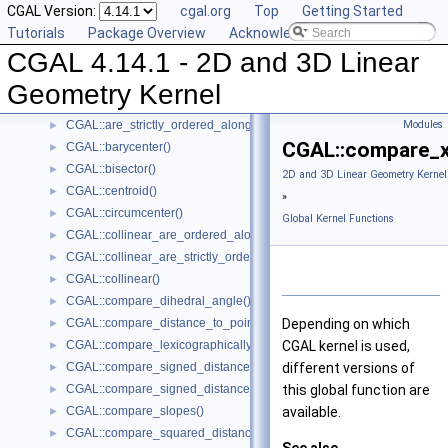
CGAL Version:
cgal.org
Top
Getting Started
Kernel Classes
►
Tutorials
Package Overview
Acknowledging CGAL
Global Kernel Functions
▼
CGAL 4.14.1 - 2D and 3D Linear
CGAL::angle()
►
CGAL::area()
►
Geometry Kernel
CGAL::are_ordered_along_line()
►
CGAL::are_strictly_ordered_along_line()
Modules
►
CGAL::compare_x
CGAL::barycenter()
►
CGAL::bisector()
►
2D and 3D Linear Geometry Kernel
CGAL::centroid()
►
»
CGAL::circumcenter()
►
Global Kernel Functions
CGAL::collinear_are_ordered_along_line()
►
CGAL::collinear_are_strictly_ordered_along_line()
►
CGAL::collinear()
►
CGAL::compare_dihedral_angle()
►
CGAL::compare_distance_to_point()
Depending on which
►
CGAL::compare_lexicographically()
CGAL
kernel is used,
►
CGAL::compare_signed_distance_to_line()
different versions of
►
CGAL::compare_signed_distance_to_plane()
this global function are
►
CGAL::compare_slopes()
available.
►
CGAL::compare_squared_distance()
►