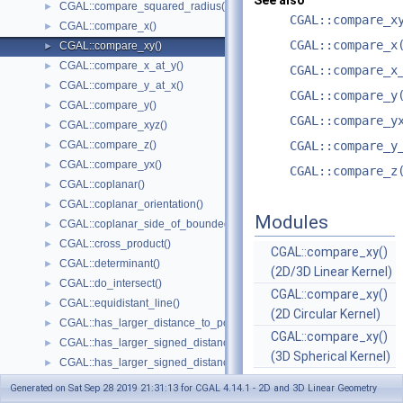
See also
CGAL::compare_squared_radius()
►
CGAL::compare_x
CGAL::compare_x()
►
CGAL::compare_x
CGAL::compare_xy()
►
CGAL::compare_x_at_y()
►
CGAL::compare_x
CGAL::compare_y_at_x()
►
CGAL::compare_y
CGAL::compare_y()
►
CGAL::compare_y
CGAL::compare_xyz()
►
CGAL::compare_z()
CGAL::compare_y
►
CGAL::compare_yx()
►
CGAL::compare_z
CGAL::coplanar()
►
CGAL::coplanar_orientation()
►
Modules
CGAL::coplanar_side_of_bounded_circle()
►
CGAL::cross_product()
►
CGAL::compare_xy()
CGAL::determinant()
►
(2D/3D Linear Kernel)
CGAL::do_intersect()
►
CGAL::compare_xy()
CGAL::equidistant_line()
►
(2D Circular Kernel)
CGAL::has_larger_distance_to_point()
►
CGAL::compare_xy()
CGAL::has_larger_signed_distance_to_line()
►
(3D Spherical Kernel)
CGAL::has_larger_signed_distance_to_plane()
►
CGAL::has_smaller_distance_to_point()
►
Generated on Sat Sep 28 2019 21:31:13 for CGAL 4.14.1 - 2D and 3D Linear Geometry
CGAL::has_smaller_signed_distance_to_line()
►