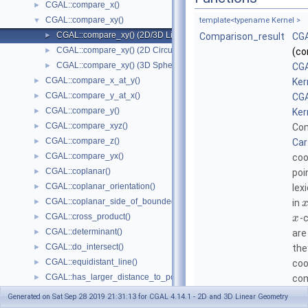
CGAL::compare_x()
►
CGAL::compare_xy()
▼
template<typename Kernel >
CGAL::compare_xy() (2D/3D Linear Kernel)
►
Comparison_result
CGA
CGAL::compare_xy() (2D Circular Kernel)
►
(co
CGAL::compare_xy() (3D Spherical Kernel)
►
CGA
CGAL::compare_x_at_y()
►
Ker
CGAL::compare_y_at_x()
►
CGA
CGAL::compare_y()
►
Ker
CGAL::compare_xyz()
►
Com
CGAL::compare_z()
►
Car
CGAL::compare_yx()
►
coo
CGAL::coplanar()
►
poi
CGAL::coplanar_orientation()
►
lex
CGAL::coplanar_side_of_bounded_circle()
►
in
CGAL::cross_product()
►
-
x
CGAL::determinant()
►
are
CGAL::do_intersect()
►
the
CGAL::equidistant_line()
►
coo
CGAL::has_larger_distance_to_point()
►
com
CGAL::has_larger_signed_distance_to_line()
►
Generated on Sat Sep 28 2019 21:31:13 for CGAL 4.14.1 - 2D and 3D Linear Geometry
template<typename Kernel >
CGAL::has_larger_signed_distance_to_plane()
►