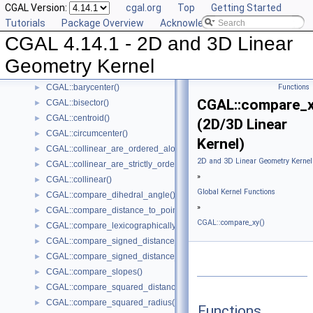
CGAL Version:
cgal.org
Top
Getting Started
Global Kernel Functions
▼
Tutorials
Package Overview
Acknowledging CGAL
CGAL::angle()
►
CGAL 4.14.1 - 2D and 3D Linear
CGAL::area()
►
CGAL::are_ordered_along_line()
►
Geometry Kernel
CGAL::are_strictly_ordered_along_line()
►
CGAL::barycenter()
Functions
►
CGAL::compare_x
CGAL::bisector()
►
CGAL::centroid()
►
(2D/3D Linear
CGAL::circumcenter()
►
Kernel)
CGAL::collinear_are_ordered_along_line()
►
2D and 3D Linear Geometry Kernel
CGAL::collinear_are_strictly_ordered_along_line()
►
»
CGAL::collinear()
►
Global Kernel Functions
CGAL::compare_dihedral_angle()
►
»
CGAL::compare_distance_to_point()
►
CGAL::compare_xy()
CGAL::compare_lexicographically()
►
CGAL::compare_signed_distance_to_line()
►
CGAL::compare_signed_distance_to_plane()
►
CGAL::compare_slopes()
►
CGAL::compare_squared_distance()
►
CGAL::compare_squared_radius()
►
Functions