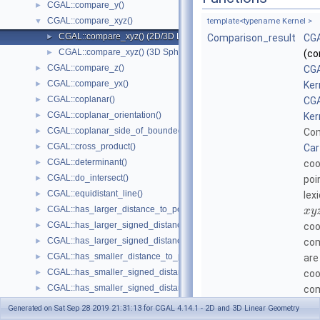
CGAL::compare_y()
►
CGAL::compare_xyz()
▼
template<typename Kernel >
CGAL::compare_xyz() (2D/3D Linear Kernel)
►
Comparison_result
CGA
CGAL::compare_xyz() (3D Spherical Kernel)
►
(co
CGAL::compare_z()
►
CGA
CGAL::compare_yx()
►
Ker
CGAL::coplanar()
►
CGA
CGAL::coplanar_orientation()
►
Ker
CGAL::coplanar_side_of_bounded_circle()
►
Com
CGAL::cross_product()
►
Car
CGAL::determinant()
►
coo
CGAL::do_intersect()
►
poi
CGAL::equidistant_line()
►
lex
CGAL::has_larger_distance_to_point()
►
x
y
CGAL::has_larger_signed_distance_to_line()
►
coo
CGAL::has_larger_signed_distance_to_plane()
►
com
CGAL::has_smaller_distance_to_point()
►
are
CGAL::has_smaller_signed_distance_to_line()
►
coo
CGAL::has_smaller_signed_distance_to_plane()
►
com
CGAL::intersection()
►
bo
Generated on Sat Sep 28 2019 21:31:13 for CGAL 4.14.1 - 2D and 3D Linear Geometry
CGAL::l_infinity_distance()
►