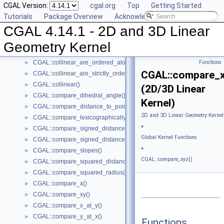
CGAL Version:
cgal.org
Top
Getting Started
CGAL::are_strictly_ordered_along_line()
►
Tutorials
Package Overview
Acknowledging CGAL
CGAL::barycenter()
►
CGAL 4.14.1 - 2D and 3D Linear
CGAL::bisector()
►
CGAL::centroid()
►
Geometry Kernel
CGAL::circumcenter()
►
CGAL::collinear_are_ordered_along_line()
Functions
►
CGAL::compare_x
CGAL::collinear_are_strictly_ordered_along_line()
►
CGAL::collinear()
►
(2D/3D Linear
CGAL::compare_dihedral_angle()
►
Kernel)
CGAL::compare_distance_to_point()
►
2D and 3D Linear Geometry Kernel
CGAL::compare_lexicographically()
►
»
CGAL::compare_signed_distance_to_line()
►
Global Kernel Functions
CGAL::compare_signed_distance_to_plane()
►
»
CGAL::compare_slopes()
►
CGAL::compare_xyz()
CGAL::compare_squared_distance()
►
CGAL::compare_squared_radius()
►
CGAL::compare_x()
►
CGAL::compare_xy()
►
CGAL::compare_x_at_y()
►
CGAL::compare_y_at_x()
►
Functions