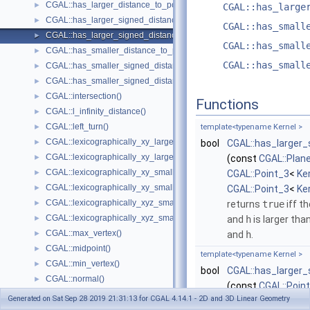
CGAL::has_larger_distance_to_point()
►
CGAL::has_large
CGAL::has_larger_signed_distance_to_line()
►
CGAL::has_small
CGAL::has_larger_signed_distance_to_plane()
►
CGAL::has_small
CGAL::has_smaller_distance_to_point()
►
CGAL::has_small
CGAL::has_smaller_signed_distance_to_line()
►
CGAL::has_smaller_signed_distance_to_plane()
►
CGAL::intersection()
►
Functions
CGAL::l_infinity_distance()
►
CGAL::left_turn()
►
template<typename Kernel >
CGAL::lexicographically_xy_larger()
►
bool
CGAL::has_larger
CGAL::lexicographically_xy_larger_or_equal()
►
(const
CGAL::Plan
CGAL::lexicographically_xy_smaller()
►
CGAL::Point_3
<
Ke
CGAL::lexicographically_xy_smaller_or_equal()
►
CGAL::Point_3
<
Ke
CGAL::lexicographically_xyz_smaller()
►
returns
true
iff t
CGAL::lexicographically_xyz_smaller_or_equal()
►
and
h
is larger tha
CGAL::max_vertex()
►
and
h
.
CGAL::midpoint()
►
template<typename Kernel >
CGAL::min_vertex()
►
bool
CGAL::has_larger
CGAL::normal()
►
(const
CGAL::Poin
CGAL::orientation()
►
Generated on Sat Sep 28 2019 21:31:13 for CGAL 4.14.1 - 2D and 3D Linear Geometry
CGAL::Point_3
<
Ke
CGAL::orthogonal_vector()
►