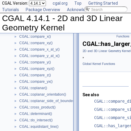
CGAL Version:
cgal.org
Top
Getting Started
CGAL::compare_signed_distance_to_line()
►
Tutorials
Package Overview
Acknowledging CGAL
CGAL::compare_signed_distance_to_plane()
►
CGAL 4.14.1 - 2D and 3D Linear
CGAL::compare_slopes()
►
CGAL::compare_squared_distance()
►
Geometry Kernel
CGAL::compare_squared_radius()
►
CGAL::compare_x()
Functions
►
CGAL::has_larger
CGAL::compare_xy()
►
CGAL::compare_x_at_y()
►
2D and 3D Linear Geometry Kernel
CGAL::compare_y_at_x()
►
»
CGAL::compare_y()
►
Global Kernel Functions
CGAL::compare_xyz()
►
CGAL::compare_z()
►
CGAL::compare_yx()
►
CGAL::coplanar()
►
CGAL::coplanar_orientation()
See also
►
CGAL::coplanar_side_of_bounded_circle()
CGAL::compare_d
►
CGAL::cross_product()
►
CGAL::compare_s
CGAL::determinant()
►
CGAL::compare_s
CGAL::do_intersect()
►
CGAL::has_large
CGAL::equidistant_line()
►