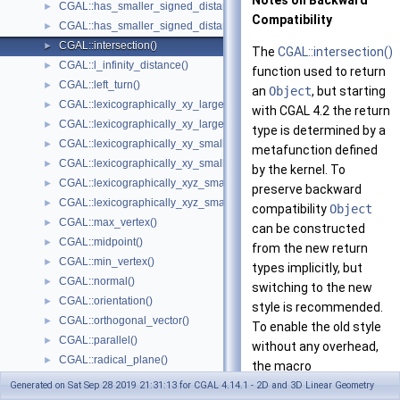
Notes on Backward
CGAL::has_smaller_signed_distance_to_line()
►
Compatibility
CGAL::has_smaller_signed_distance_to_plane()
►
CGAL::intersection()
►
The
CGAL::intersection()
CGAL::l_infinity_distance()
►
function used to return
CGAL::left_turn()
►
an
Object
, but starting
CGAL::lexicographically_xy_larger()
►
with
CGAL
4.2 the return
CGAL::lexicographically_xy_larger_or_equal()
►
type is determined by a
CGAL::lexicographically_xy_smaller()
►
metafunction defined
CGAL::lexicographically_xy_smaller_or_equal()
►
by the kernel. To
CGAL::lexicographically_xyz_smaller()
►
preserve backward
CGAL::lexicographically_xyz_smaller_or_equal()
►
compatibility
Object
CGAL::max_vertex()
►
can be constructed
CGAL::midpoint()
►
from the new return
CGAL::min_vertex()
►
types implicitly, but
CGAL::normal()
►
switching to the new
CGAL::orientation()
►
style is recommended.
CGAL::orthogonal_vector()
►
To enable the old style
CGAL::parallel()
►
without any overhead,
CGAL::radical_plane()
►
the macro
CGAL::radical_line()
►
CGAL_INTERSECTION_VE
Generated on Sat Sep 28 2019 21:31:13 for CGAL 4.14.1 - 2D and 3D Linear Geometry
CGAL::rational_rotation_approximation()
►