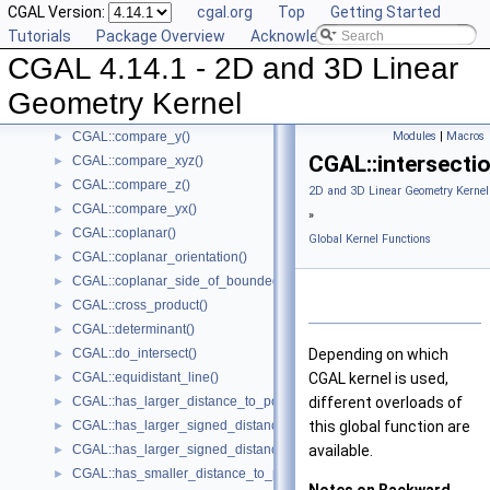
CGAL Version:
cgal.org
Top
Getting Started
CGAL::compare_squared_radius()
►
Tutorials
Package Overview
Acknowledging CGAL
CGAL::compare_x()
►
CGAL 4.14.1 - 2D and 3D Linear
CGAL::compare_xy()
►
CGAL::compare_x_at_y()
►
Geometry Kernel
CGAL::compare_y_at_x()
►
CGAL::compare_y()
Modules
|
Macros
►
CGAL::intersectio
CGAL::compare_xyz()
►
CGAL::compare_z()
►
2D and 3D Linear Geometry Kernel
CGAL::compare_yx()
►
»
CGAL::coplanar()
►
Global Kernel Functions
CGAL::coplanar_orientation()
►
CGAL::coplanar_side_of_bounded_circle()
►
CGAL::cross_product()
►
CGAL::determinant()
►
CGAL::do_intersect()
Depending on which
►
CGAL::equidistant_line()
CGAL
kernel is used,
►
CGAL::has_larger_distance_to_point()
different overloads of
►
CGAL::has_larger_signed_distance_to_line()
this global function are
►
CGAL::has_larger_signed_distance_to_plane()
available.
►
CGAL::has_smaller_distance_to_point()
►