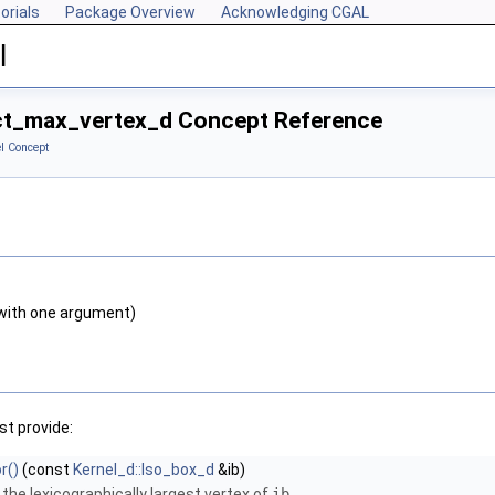
orials
Package Overview
Acknowledging CGAL
l
ct_max_vertex_d Concept Reference
l Concept
with one argument)
t provide:
r()
(const
Kernel_d::Iso_box_d
&ib)
 the lexicographically largest vertex of
ib
.