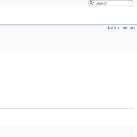
List of all members