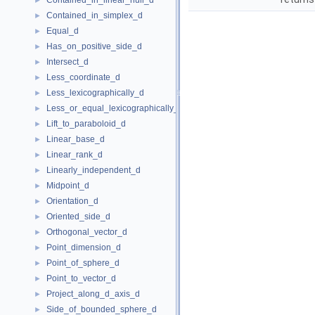
Contained_in_linear_hull_d
►
Contained_in_simplex_d
►
Equal_d
►
Has_on_positive_side_d
►
Intersect_d
►
Less_coordinate_d
►
Less_lexicographically_d
►
Less_or_equal_lexicographically_d
►
Lift_to_paraboloid_d
►
Linear_base_d
►
Linear_rank_d
►
Linearly_independent_d
►
Midpoint_d
►
Orientation_d
►
Oriented_side_d
►
Orthogonal_vector_d
►
Point_dimension_d
►
Point_of_sphere_d
►
Point_to_vector_d
►
Project_along_d_axis_d
►
Side_of_bounded_sphere_d
►