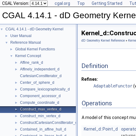
CGAL Version:
cgal.org
Top
Getting Started
Tut
CGAL 4.14.1 - dD Geometry Kerne
CGAL 4.14.1 - dD Geometry Kernel
▼
Kernel_d::Constru
User Manual
►
dD Geometry Kernel Reference
»
Kerne
Reference Manual
▼
Global Kernel Functions
►
Kernel Concept
▼
Affine_rank_d
►
Definition
Affinely_independent_d
►
CartesianConstIterator_d
Refines:
Center_of_sphere_d
►
AdaptableFunctor
(
Compare_lexicographically_d
►
Component_accessor_d
►
Operations
Compute_coordinate_d
►
Construct_max_vertex_d
►
Construct_min_vertex_d
►
A model of this concept mus
ConstructCartesianConstIterator_d
►
Kernel_d::Point_d
operato
Contained_in_affine_hull_d
►
returns