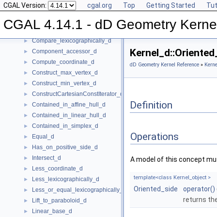
CGAL Version:
cgal.org
Top
Getting Started
Tut
Affinely_independent_d
►
CartesianConstIterator_d
CGAL 4.14.1 - dD Geometry Kerne
Center_of_sphere_d
►
Compare_lexicographically_d
►
Kernel_d::Oriente
Component_accessor_d
►
Compute_coordinate_d
►
dD Geometry Kernel Reference
»
Kerne
Construct_max_vertex_d
►
Construct_min_vertex_d
►
ConstructCartesianConstIterator_d
►
Definition
Contained_in_affine_hull_d
►
Contained_in_linear_hull_d
►
Contained_in_simplex_d
►
Operations
Equal_d
►
Has_on_positive_side_d
►
Intersect_d
►
A model of this concept mus
Less_coordinate_d
►
template<class Kernel_object >
Less_lexicographically_d
►
Oriented_side
operator()
Less_or_equal_lexicographically_d
►
returns th
Lift_to_paraboloid_d
►
Linear_base_d
►