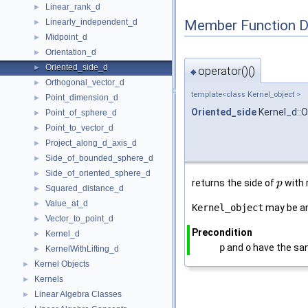
Linear_rank_d
►
Member Function 
Linearly_independent_d
►
Midpoint_d
►
Orientation_d
►
Oriented_side_d
►
operator()()
◆
Orthogonal_vector_d
►
template<class Kernel_object >
Point_dimension_d
►
Oriented_side
Kernel_d::O
Point_of_sphere_d
►
Point_to_vector_d
►
Project_along_d_axis_d
►
Side_of_bounded_sphere_d
►
Side_of_oriented_sphere_d
►
returns the side of
with 
p
Squared_distance_d
►
Value_at_d
►
Kernel_object
may be a
Vector_to_point_d
►
Precondition
Kernel_d
►
p
and
o
have the sa
KernelWithLifting_d
►
Kernel Objects
►
Kernels
►
Linear Algebra Classes
►