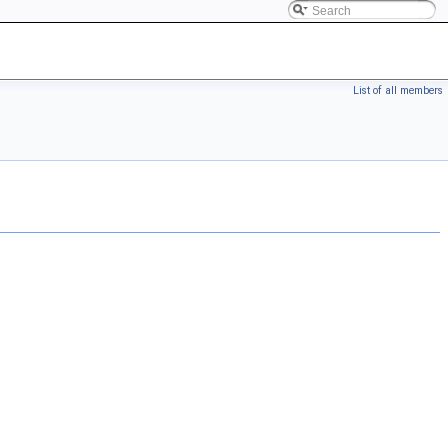
List of all members