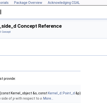
orials
Package Overview
Acknowledging CGAL
l
d_side_d Concept Reference
l Concept
t provide:
(const Kernel_object &o, const
Kernel_d::Point_d
&p)
e side of
with respect to
.
More...
p
o