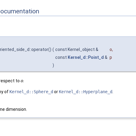
Documentation
riented_side_d::operator()
(
const Kernel_object &
o
,
const
Kernel_d::Point_d
&
p
)
respect to
.
o
ny of
Kernel_d::Sphere_d
or
Kernel_d::Hyperplane_d
.
me dimension.