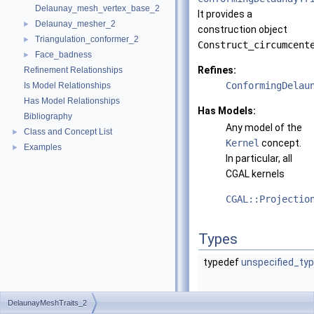
Delaunay_mesh_vertex_base_2
It provides a
Delaunay_mesher_2
►
construction object
Triangulation_conformer_2
►
Construct_circumcent
Face_badness
►
Refines:
Refinement Relationships
ConformingDelau
Is Model Relationships
Has Model Relationships
Has Models:
Bibliography
Any model of the
Class and Concept List
►
Kernel
concept.
Examples
►
In particular, all
CGAL
kernels
CGAL::Projectio
Types
typedef
unspecified_ty
DelaunayMeshTraits_2
typedef
unspecified_ty