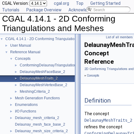
CGAL Version:
cgal.org
Top
Getting Started
Tutorials
Package Overview
Acknowledging CGAL
CGAL 4.14.1 - 2D Conforming
Triangulations and Meshes
List of all members
CGAL 4.14.1 - 2D Conforming Triangulations and Meshes
▼
DelaunayMeshTra
User Manual
►
Concept
Reference Manual
▼
Concepts
▼
Reference
ConformingDelaunayTriangulationTraits_2
►
2D Conforming Triangulations and
DelaunayMeshFaceBase_2
►
»
Concepts
DelaunayMeshTraits_2
►
DelaunayMeshVertexBase_2
►
MeshingCriteria_2
►
Mesh Generation Functions
►
Definition
Enumerations
►
I/O Functions
►
The concept
Delaunay_mesh_criteria_2
►
DelaunayMeshTraits_2
Delaunay_mesh_face_base_2
refines the concept
Delaunay_mesh_size_criteria_2
►
ConformingDelaunayTr