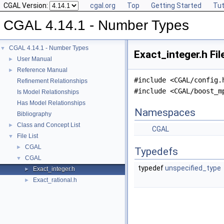
CGAL Version:
cgal.org
Top
Getting Started
Tut
CGAL 4.14.1 - Number Types
CGAL 4.14.1 - Number Types
▼
Exact_integer.h Fi
User Manual
►
Reference Manual
►
#include <CGAL/config.
Refinement Relationships
#include <CGAL/boost_m
Is Model Relationships
Has Model Relationships
Namespaces
Bibliography
Class and Concept List
►
CGAL
File List
▼
CGAL
►
Typedefs
CGAL
▼
typedef
unspecified_type
Exact_integer.h
►
Exact_rational.h
►