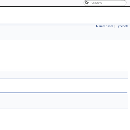
Namespaces
|
Typedefs