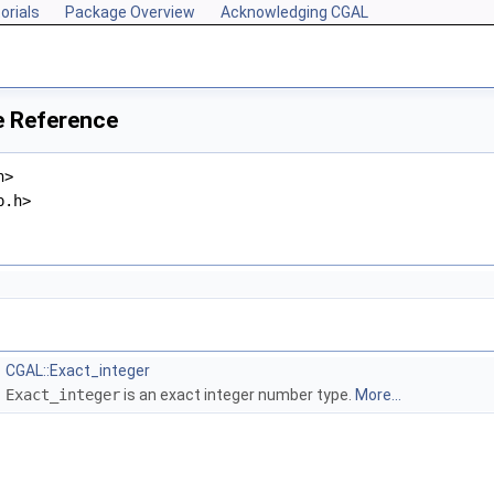
orials
Package Overview
Acknowledging CGAL
le Reference
h>
p.h>
CGAL::Exact_integer
Exact_integer
is an exact integer number type.
More...