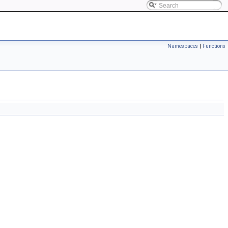
Namespaces
|
Functions