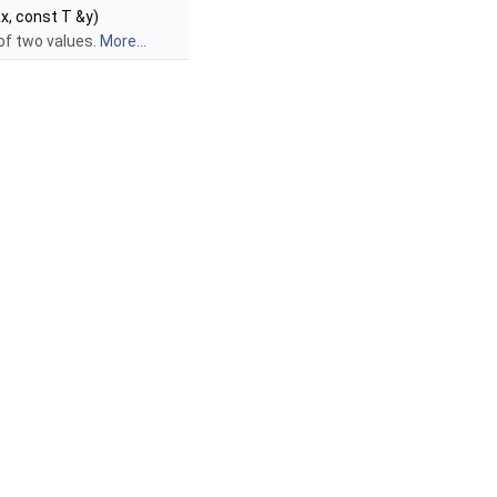
x, const T &y)
of two values.
More...