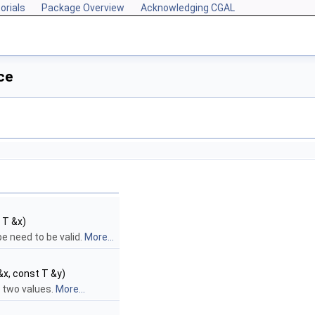
orials
Package Overview
Acknowledging CGAL
ce
 T &x)
pe need to be valid.
More...
&x, const T &y)
f two values.
More...