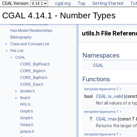
CGAL Version:
cgal.org
Top
Getting Started
Tut
User Manual
►
Reference Manual
►
CGAL 4.14.1 - Number Types
Refinement Relationships
Is Model Relationships
Has Model Relationships
utils.h File Referen
Bibliography
Class and Concept List
►
File List
▼
Namespaces
CGAL
▼
CORE_BigFloat.h
CGAL
CORE_BigInt.h
CORE_BigRat.h
Functions
CORE_Expr.h
template<typename T >
double.h
►
bool
CGAL::is_valid
(const
float.h
►
Not all values of a ty
FPU.h
Gmpfi.h
template<typename T >
Gmpfr.h
T
CGAL::max
(const T 
Gmpq.h
Returns the larger o
gmpxx.h
template<typename T >