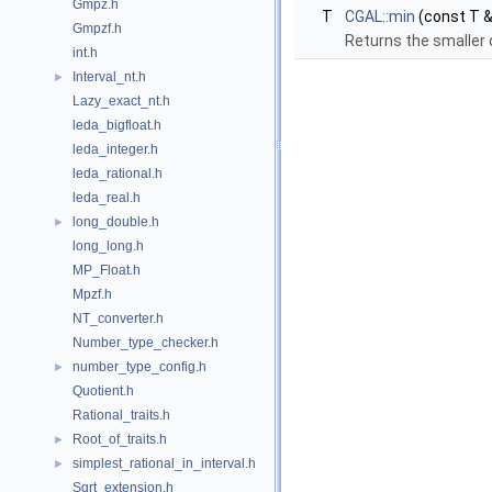
Gmpz.h
T
CGAL::min
(const T &
Gmpzf.h
Returns the smaller 
int.h
Interval_nt.h
►
Lazy_exact_nt.h
leda_bigfloat.h
leda_integer.h
leda_rational.h
leda_real.h
long_double.h
►
long_long.h
MP_Float.h
Mpzf.h
NT_converter.h
Number_type_checker.h
number_type_config.h
►
Quotient.h
Rational_traits.h
Root_of_traits.h
►
simplest_rational_in_interval.h
►
Sqrt_extension.h