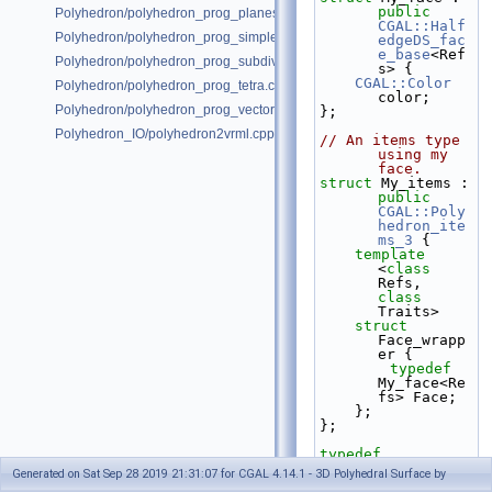
public
Polyhedron/polyhedron_prog_planes.cpp
CGAL::Half
Polyhedron/polyhedron_prog_simple.cpp
edgeDS_fac
e_base
<Ref
Polyhedron/polyhedron_prog_subdiv.cpp
s> {
CGAL::Color
Polyhedron/polyhedron_prog_tetra.cpp
color;
Polyhedron/polyhedron_prog_vector.cpp
};
Polyhedron_IO/polyhedron2vrml.cpp
// An items type 
using my 
face.
struct 
My_items : 
public
CGAL::Poly
hedron_ite
ms_3
 {
template
<
class
Refs, 
class
Traits>
struct 
Face_wrapp
er {
typedef
My_face<Re
fs> Face;
    };
};
typedef
CGAL::Simp
Generated on Sat Sep 28 2019 21:31:07 for CGAL 4.14.1 - 3D Polyhedral Surface by
le_cartesi