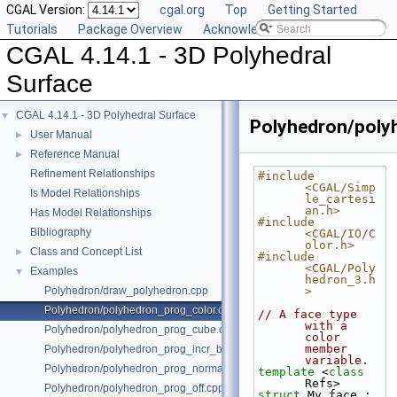
CGAL Version:
cgal.org
Top
Getting Started
Tutorials
Package Overview
Acknowledging CGAL
CGAL 4.14.1 - 3D Polyhedral
Surface
CGAL 4.14.1 - 3D Polyhedral Surface
▼
Polyhedron/poly
User Manual
►
Reference Manual
►
Refinement Relationships
#include 
<CGAL/Simp
Is Model Relationships
le_cartesi
an.h>
Has Model Relationships
#include 
Bibliography
<CGAL/IO/C
olor.h>
Class and Concept List
►
#include 
<CGAL/Poly
Examples
▼
hedron_3.h
Polyhedron/draw_polyhedron.cpp
>
Polyhedron/polyhedron_prog_color.cpp
// A face type 
with a 
Polyhedron/polyhedron_prog_cube.cpp
color 
member 
Polyhedron/polyhedron_prog_incr_builder.cpp
variable.
Polyhedron/polyhedron_prog_normals.cpp
template
 <
class
Refs>
Polyhedron/polyhedron_prog_off.cpp
struct 
My_face : 