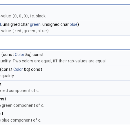
b-value
(0,0,0)
, i.e. black.
d
, unsigned char
green
, unsigned char
blue
)
b-value
(red,green,blue)
.
=
(const
Color
&q) const
uality: Two colors are equal, iff their rgb-values are equal.
(const
Color
&q) const
equality.
t
e red component of
c
.
onst
he green component of
c
.
st
e blue component of
c
.