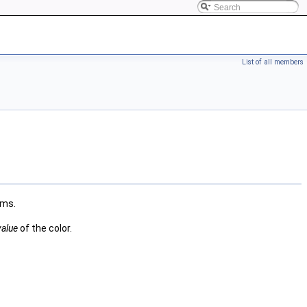
List of all members
ams.
value
of the color.