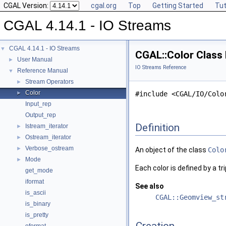
CGAL Version:
cgal.org
Top
Getting Started
Tut
CGAL 4.14.1 - IO Streams
CGAL 4.14.1 - IO Streams
▼
CGAL::Color Class
User Manual
►
IO Streams Reference
Reference Manual
▼
Stream Operators
►
Color
►
#include <CGAL/IO/Colo
Input_rep
Output_rep
Definition
Istream_iterator
►
Ostream_iterator
►
Verbose_ostream
►
An object of the class
Colo
Mode
►
Each color is defined by a t
get_mode
iformat
See also
is_ascii
CGAL::Geomview_st
is_binary
is_pretty