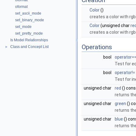
Creation
oformat
oformat
Color
()
set_ascii_mode
creates a color with rg
set_binary_mode
Color
(unsigned char
re
set_mode
creates a color with rg
set_pretty_mode
Is Model Relationships
Operations
Class and Concept List
►
bool
operator=
Test for eq
bool
operator!=
Test for in
unsigned char
red
() cons
returns th
unsigned char
green
() c
returns t
unsigned char
blue
() con
returns th