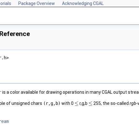
orials
Package Overview
Acknowledging CGAL
 Reference
r.h>
r
is a color available for drawing operations in many
CGAL
output stre
≤
≤
riple of unsigned chars
(r,g,b)
with 0
r,g,b
255, the so-called
rgb-
ream