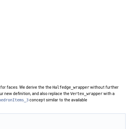
for faces. We derive the the
Halfedge_wrapper
without further
our new definition, and also replace the
Vertex_wrapper
with a
hedronItems_3
concept similar to the available