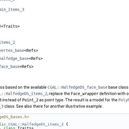
min_items_3
3
<Traits>
items_2
vertex_base
<Refs>
halfedge_base
<Refs>
face_base
<Refs>
ss based on the available
CGAL::HalfedgeDS_face_base
base class 
L::HalfedgeDS_items_2
, replace the
Face_wrapper
definition with 
3
instead of
Point_2
as point type. The result is a model for the
Poly
_3
class. See also there for another illustrative example.
geDS_bases.h>
lic
CGAL::HalfedgeDS_items_2
 { 
, 
class
 Traits> 