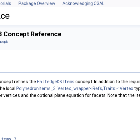
orials
Package Overview
Acknowledging CGAL
ace
3 Concept Reference
ncepts
ncept refines the
HalfedgeDSItems
concept. In addition to the requi
the local
PolyhedronItems_3::Vertex_wrapper<Refs,Traits>::Vertex
ty
or vertices and the optional plane equation for facets. Note that the 
items_3