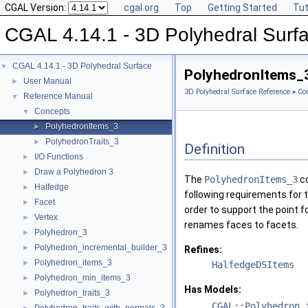
CGAL Version:
cgal.org
Top
Getting Started
Tut
CGAL 4.14.1 - 3D Polyhedral Surf
CGAL 4.14.1 - 3D Polyhedral Surface
▼
PolyhedronItems_
User Manual
►
3D Polyhedral Surface Reference
»
Co
Reference Manual
▼
Concepts
▼
PolyhedronItems_3
►
PolyhedronTraits_3
►
Definition
I/O Functions
►
Draw a Polyhedron 3
►
The
PolyhedronItems_3
co
Halfedge
►
following requirements for 
Facet
►
order to support the point f
Vertex
►
renames faces to facets.
Polyhedron_3
►
Polyhedron_incremental_builder_3
►
Refines:
Polyhedron_items_3
►
HalfedgeDSItems
Polyhedron_min_items_3
►
Has Models:
Polyhedron_traits_3
►
CGAL::Polyhedron_