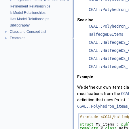
Polyhedron_traits_with_normals_3
►
Refinement Relationships
CGAL::Polyhedron_
Is Model Relationships
Has Model Relationships
See also
Bibliography
CGAL::Polyhedron_
Class and Concept List
►
HalfedgeDSItems
Examples
►
CGAL::HalfedgeDS_
CGAL::HalfedgeDS_
CGAL::HalfedgeDS_
CGAL::HalfedgeDS_
Example
We define our own items cla
modifications from the
CGA
definition that uses
Point_
CGAL::Polyhedron_items
#include <CGAL/Halfed
struct 
My_items : 
pub
template
 < 
class
 Refs