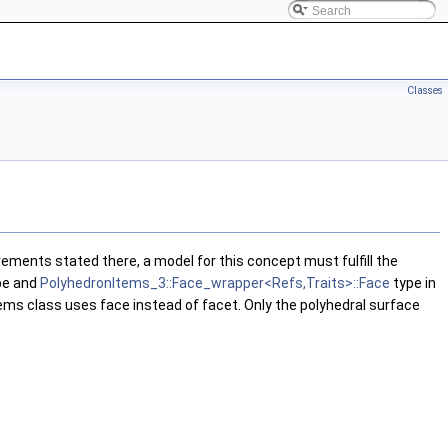
Classes
rements stated there, a model for this concept must fulfill the
pe and
PolyhedronItems_3::Face_wrapper<Refs,Traits>::Face
type in
items class uses face instead of facet. Only the polyhedral surface