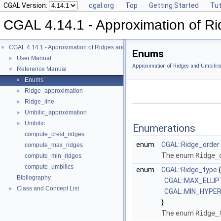
CGAL Version:
cgal.org
Top
Getting Started
Tut
CGAL 4.14.1 - Approximation of Ri
CGAL 4.14.1 - Approximation of Ridges and Umbilics on Triangulated Surface
▼
Enums
User Manual
►
Approximation of Ridges and Umbilic
Reference Manual
▼
Enums
►
Ridge_approximation
►
Ridge_line
►
Umbilic_approximation
►
Umbilic
►
Enumerations
compute_crest_ridges
enum
CGAL::Ridge_order
compute_max_ridges
The enum
Ridge_
compute_min_ridges
compute_umbilics
enum
CGAL::Ridge_type
{
Bibliography
CGAL::MAX_ELLIP
Class and Concept List
►
CGAL::MIN_HYPE
}
The enum
Ridge_