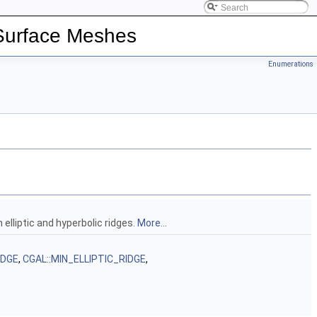
 Surface Meshes
Enumerations
 elliptic and hyperbolic ridges.
More...
IDGE
,
CGAL::MIN_ELLIPTIC_RIDGE
,