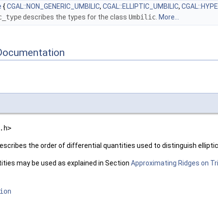
e
{
CGAL::NON_GENERIC_UMBILIC
,
CGAL::ELLIPTIC_UMBILIC
,
CGAL::HYP
c_type
describes the types for the class
Umbilic
.
More...
Documentation
.h>
escribes the order of differential quantities used to distinguish ellipti
tities may be used as explained in Section
Approximating Ridges on T
ion