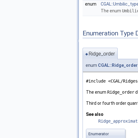
enum
CGAL::Umbilic_typ
The enum
Umbili
Enumeration Type 
Ridge_order
◆
enum
CGAL::Ridge_order
#include <CGAL/Ridges
The enum
Ridge_order
d
Third or fourth order quan
See also
Ridge_approximat
Enumerator