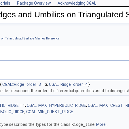
orials
Package Overview
Acknowledging CGAL
dges and Umbilics on Triangulated
 Meshes
s on Triangulated Surface Meshes Reference
{
CGAL::Ridge_order_3
= 3,
CGAL::Ridge_order_4
}
order
describes the order of differential quantities used to distinguish
TIC_RIDGE
= 1,
CGAL::MAX_HYPERBOLIC_RIDGE
,
CGAL::MAX_CREST_R
RBOLIC_RIDGE
,
CGAL::MIN_CREST_RIDGE
type
describes the types for the class
Ridge_line
.
More...