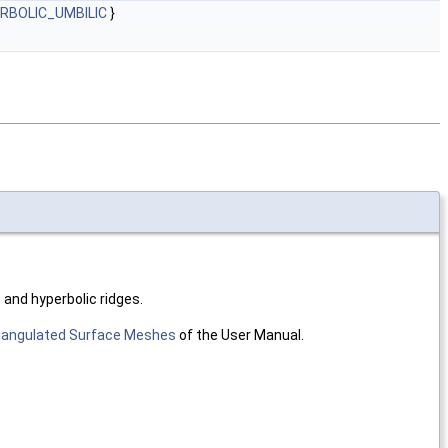
ERBOLIC_UMBILIC
}
c and hyperbolic ridges.
riangulated Surface Meshes
of the User Manual.