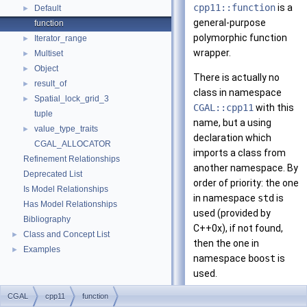
cpp11::function
is a
Default
►
general-purpose
function
polymorphic function
Iterator_range
►
wrapper.
Multiset
►
Object
►
There is actually no
result_of
►
class in namespace
Spatial_lock_grid_3
►
CGAL::cpp11
with this
tuple
name, but a using
value_type_traits
►
declaration which
CGAL_ALLOCATOR
imports a class from
Refinement Relationships
another namespace. By
Deprecated List
order of priority: the one
Is Model Relationships
in namespace
std
is
Has Model Relationships
used (provided by
Bibliography
C++0x), if not found,
Class and Concept List
►
then the one in
Examples
►
namespace
boost
is
used.
CGAL
cpp11
function
Please refer to the
C++