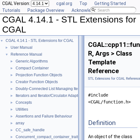
CGAL Version:
cgal.org
Top
Getting Started
Tutorials
Package Overview
Acknowledging CGAL
CGAL 4.14.1 - STL Extensions for
CGAL
CGAL 4.14.1 - STL Extensions for CGAL
▼
CGAL::cpp11::fun
User Manual
►
R, Args > Class
Reference Manual
▼
Template
Generic Algorithms
►
Compact Container
►
Reference
Projection Function Objects
►
STL Extensions for CGAL Referenc
Creator Function Objects
►
Doubly-Connected List Managing Items in Place
►
#include
Iterators and Iterator/Circulator Adaptors
►
<CGAL/function.h>
Concepts
►
Utilities
►
Assertions and Failure Behaviour
►
Definition
array
►
CC_safe_handle
►
An object of the class
Concurrent_compact_container_traits
►