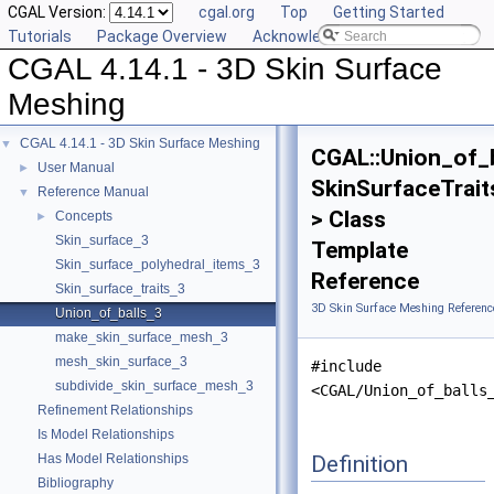
CGAL Version:
cgal.org
Top
Getting Started
Tutorials
Package Overview
Acknowledging CGAL
CGAL 4.14.1 - 3D Skin Surface
Meshing
CGAL 4.14.1 - 3D Skin Surface Meshing
▼
CGAL::Union_of_
User Manual
►
SkinSurfaceTrait
Reference Manual
▼
> Class
Concepts
►
Skin_surface_3
Template
Skin_surface_polyhedral_items_3
Reference
Skin_surface_traits_3
3D Skin Surface Meshing Referenc
Union_of_balls_3
make_skin_surface_mesh_3
mesh_skin_surface_3
#include
subdivide_skin_surface_mesh_3
<CGAL/Union_of_balls
Refinement Relationships
Is Model Relationships
Definition
Has Model Relationships
Bibliography