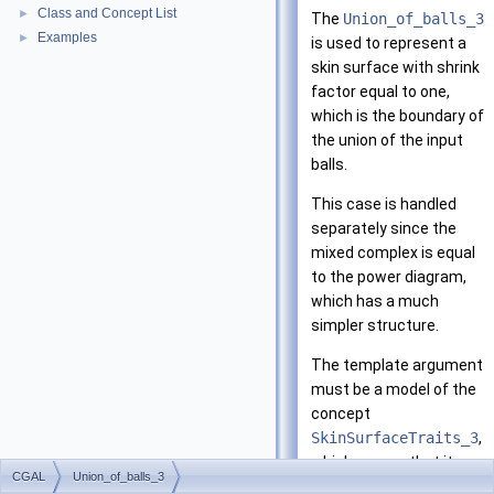
Class and Concept List
►
The
Union_of_balls_3
Examples
►
is used to represent a
skin surface with shrink
factor equal to one,
which is the boundary of
the union of the input
balls.
This case is handled
separately since the
mixed complex is equal
to the power diagram,
which has a much
simpler structure.
The template argument
must be a model of the
concept
SkinSurfaceTraits_3
,
which means that it
CGAL
Union_of_balls_3
provides the predicates