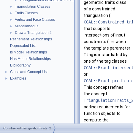
TriangulationVertexBaseWithInfo_2
►
geometric traits class
Triangulation Classes
►
of a constrained
Traits Classes
►
triangulation (
Vertex and Face Classes
►
CGAL::Constrained_tr
Miscellaneous
►
that supports
Draw a Triangulation 2
►
intersections of input
Refinement Relationships
constraints (i. e. when
Deprecated List
the template parameter
Is Model Relationships
Itag
is instantiated by
Has Model Relationships
one of the tag classes
Bibliography
CGAL::Exact_intersec
Class and Concept List
►
or
Examples
►
CGAL::Exact_predicat
This concept refines
the concept
TriangulationTraits_
adding requirements for
function objects to
compute the
intersection points of
ConstrainedTriangulationTraits_2