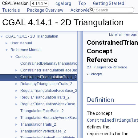
CGAL Version:
cgal.org
Top
Getting Started
Tutorials
Package Overview
Acknowledging CGAL
CGAL 4.14.1 - 2D Triangulation
List of all members
CGAL 4.14.1 - 2D Triangulation
▼
ConstrainedTrian
User Manual
►
Concept
Reference Manual
▼
Concepts
▼
Reference
ConstrainedDelaunayTriangulationTraits_2
2D Triangulation Reference
ConstrainedTriangulationFaceBase_2
►
»
Concepts
ConstrainedTriangulationTraits_2
►
DelaunayTriangulationTraits_2
►
RegularTriangulationFaceBase_2
►
RegularTriangulationTraits_2
►
Definition
RegularTriangulationVertexBase_2
►
TriangulationFaceBase_2
The concept
TriangulationHierarchyVertexBase_2
►
ConstrainedTriangula
TriangulationTraits_2
►
defines the
TriangulationVertexBase_2
►
requirements for the