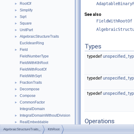
AdaptableBinary
RootOf
►
Simplify
►
See also
Sqrt
►
FieldWithRootOf
Square
►
AlgebraicStruct
UnitPart
►
AlgebraicStructureTraits
►
EuclideanRing
Types
Field
►
typedef
unspecified_ty
FieldNumberType
FieldWithKthRoot
FieldWithRootOf
FieldWithSqrt
typedef
unspecified_ty
FractionTraits
►
Decompose
►
typedef
unspecified_ty
Compose
►
CommonFactor
►
IntegralDomain
IntegralDomainWithoutDivision
►
Operations
RealEmbeddable
►
Abs
►
AlgebraicStructureTraits_
KthRoot
result_type
operator()
(