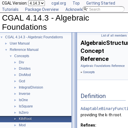
CGAL Version:
cgal.org
Top
Getting Started
Tutorials
Package Overview
Acknowledging CGAL
CGAL 4.14.3 - Algebraic
Foundations
List of all members
CGAL 4.14.3 - Algebraic Foundations
▼
AlgebraicStructu
User Manual
►
Concept
Reference Manual
▼
Concepts
▼
Reference
Div
►
Algebraic Foundations Reference
Divides
►
»
Concepts
DivMod
►
Gcd
►
IntegralDivision
►
Inverse
►
Definition
IsOne
►
IsSquare
►
AdaptableBinaryFunct
IsZero
►
providing the k-th root.
KthRoot
►
Refines:
Mod
►