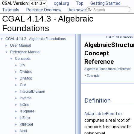
CGAL Version:
cgal.org
Top
Getting Started
Tutorials
Package Overview
Acknowledging CGAL
CGAL 4.14.3 - Algebraic
Foundations
List of all members
CGAL 4.14.3 - Algebraic Foundations
▼
AlgebraicStructu
User Manual
►
Concept
Reference Manual
▼
Concepts
▼
Reference
Div
►
Algebraic Foundations Reference
Divides
►
»
Concepts
DivMod
►
Gcd
►
IntegralDivision
►
Inverse
►
Definition
IsOne
►
IsSquare
►
AdaptableFunctor
IsZero
►
computes a real root of
KthRoot
►
a square-free univariate
Mod
►
polynomial.