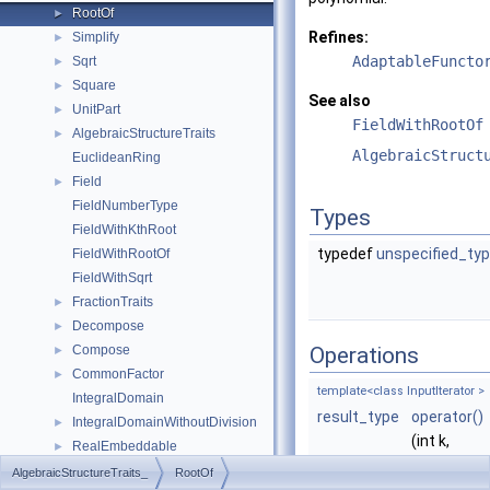
RootOf
►
Refines:
Simplify
►
AdaptableFuncto
Sqrt
►
Square
►
See also
UnitPart
►
FieldWithRootOf
AlgebraicStructureTraits
►
AlgebraicStruct
EuclideanRing
Field
►
FieldNumberType
Types
FieldWithKthRoot
typedef
unspecified_ty
FieldWithRootOf
FieldWithSqrt
FractionTraits
►
Decompose
►
Compose
Operations
►
CommonFactor
►
template<class InputIterator >
IntegralDomain
result_type
operator()
IntegralDomainWithoutDivision
►
(int k,
RealEmbeddable
►
InputIterat
Abs
►
AlgebraicStructureTraits_
RootOf
begin,