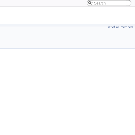
List of all members