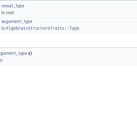
result_type
Is void.
argument_type
Is
AlgebraicStructureTraits::Type
.
rgument_type
x)
.
x