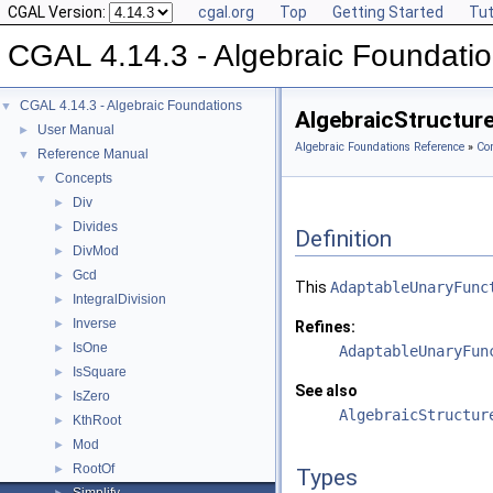
CGAL Version:
cgal.org
Top
Getting Started
Tut
CGAL 4.14.3 - Algebraic Foundati
CGAL 4.14.3 - Algebraic Foundations
▼
AlgebraicStructure
User Manual
►
Algebraic Foundations Reference
»
Co
Reference Manual
▼
Concepts
▼
Div
►
Divides
►
Definition
DivMod
►
Gcd
►
This
AdaptableUnaryFunc
IntegralDivision
►
Inverse
►
Refines:
IsOne
►
AdaptableUnaryFun
IsSquare
►
See also
IsZero
►
AlgebraicStructur
KthRoot
►
Mod
►
RootOf
►
Types