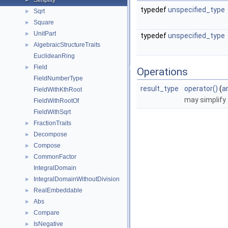
Simplify
►
typedef
unspecified_type
Sqrt
►
Square
►
UnitPart
►
typedef
unspecified_type
AlgebraicStructureTraits
►
EuclideanRing
Field
►
Operations
FieldNumberType
result_type
operator()
(
a
FieldWithKthRoot
may simplify
FieldWithRootOf
FieldWithSqrt
FractionTraits
►
Decompose
►
Compose
►
CommonFactor
►
IntegralDomain
IntegralDomainWithoutDivision
►
RealEmbeddable
►
Abs
►
Compare
►
IsNegative
►