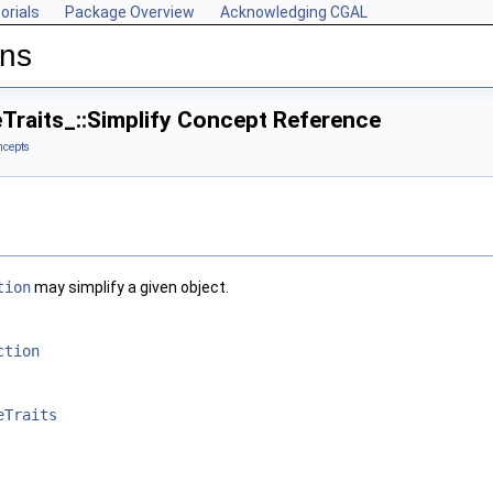
orials
Package Overview
Acknowledging CGAL
ons
Traits_::Simplify Concept Reference
ncepts
tion
may simplify a given object.
ction
eTraits