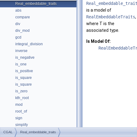
Real_embeddable_trai
Real_embeddable_traits
is a model of
abs
RealEmbeddableTraits
,
compare
where
T
is the
div
associated type.
div_mod
gcd
Is Model Of:
integral_division
RealEmbeddableT
inverse
is_negative
is_one
is_positive
is_square
is_square
is_zero
kth_root
mod
root_of
sign
simplify
sqrt
CGAL
Real_embeddable_traits