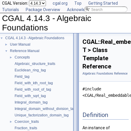
CGAL Version:
cgal.org
Top
Getting Started
Tutorials
Package Overview
Acknowledging CGAL
CGAL 4.14.3 - Algebraic
Foundations
CGAL 4.14.3 - Algebraic Foundations
▼
CGAL::Real_embe
User Manual
►
T > Class
Reference Manual
▼
Template
Concepts
►
Algebraic_structure_traits
Reference
Euclidean_ring_tag
Algebraic Foundations Reference
Field_tag
Field_with_kth_root_tag
#include
Field_with_root_of_tag
<CGAL/Real_embeddabl
Field_with_sqrt_tag
Integral_domain_tag
Integral_domain_without_division_tag
Definition
Unique_factorization_domain_tag
Coercion_traits
►
An instance of
Fraction_traits