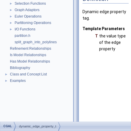
Selection Functions
►
Graph Adaptors
►
Dynamic edge property
Euler Operations
►
tag.
Partitioning Operations
►
Template Parameters
I/O Functions
►
partition.h
T
the value type
split_graph_into_polylines
of the edge
Refinement Relationships
property
Is Model Relationships
Has Model Relationships
Bibliography
Class and Concept List
►
Examples
►
CGAL
dynamic_edge_property_t