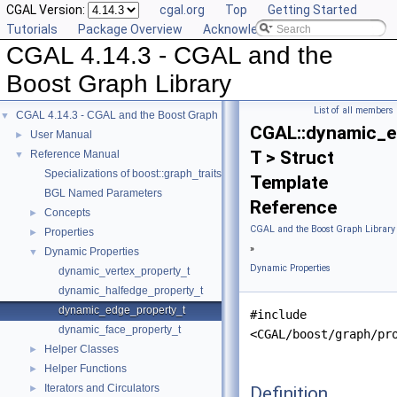
CGAL Version:
cgal.org
Top
Getting Started
Tutorials
Package Overview
Acknowledging CGAL
CGAL 4.14.3 - CGAL and the
Boost Graph Library
List of all members
CGAL 4.14.3 - CGAL and the Boost Graph Library
▼
CGAL::dynamic_e
User Manual
►
T > Struct
Reference Manual
▼
Specializations of boost::graph_traits
Template
BGL Named Parameters
Reference
Concepts
►
CGAL and the Boost Graph Library
Properties
►
»
Dynamic Properties
▼
Dynamic Properties
dynamic_vertex_property_t
dynamic_halfedge_property_t
dynamic_edge_property_t
#include
dynamic_face_property_t
<CGAL/boost/graph/pr
Helper Classes
►
Helper Functions
►
Iterators and Circulators
Definition
►