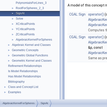
PolynomialsForLines_3
A model of this concept 
RootForSpheres_2_3
►
SignAt
►
CGAL::Sign
operator()
(
Solve
►
AlgebraicKe
XCriticalPoints
►
AlgebraicKe
YCriticalPoints
►
Computes th
ZCriticalPoints
►
CGAL::Sign
operator()
(
AlgebraicKernelForSpheres
►
AlgebraicKe
Algebraic Kernel and Classes
►
&p, const
Geometric Concepts
►
AlgebraicKe
Geometric Global Functions
►
Same as pre
Geometric Kernel and Classes
►
Refinement Relationships
Is Model Relationships
Has Model Relationships
Bibliography
Class and Concept List
►
Examples
►
AlgebraicKernelForSpheres
SignAt