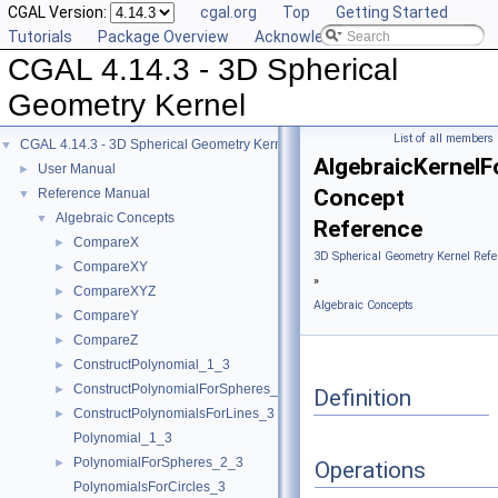
CGAL Version:
cgal.org
Top
Getting Started
Tutorials
Package Overview
Acknowledging CGAL
CGAL 4.14.3 - 3D Spherical
Geometry Kernel
List of all members
CGAL 4.14.3 - 3D Spherical Geometry Kernel
▼
AlgebraicKernelF
User Manual
►
Concept
Reference Manual
▼
Algebraic Concepts
▼
Reference
CompareX
►
3D Spherical Geometry Kernel Refe
CompareXY
►
»
CompareXYZ
►
Algebraic Concepts
CompareY
►
CompareZ
►
ConstructPolynomial_1_3
►
ConstructPolynomialForSpheres_2_3
►
Definition
ConstructPolynomialsForLines_3
►
Polynomial_1_3
PolynomialForSpheres_2_3
►
Operations
PolynomialsForCircles_3