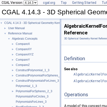
CGAL Version:
cgal.org
Top
Getting Started
Tut
CGAL 4.14.3 - 3D Spherical Geome
CGAL 4.14.3 - 3D Spherical Geometry Kernel
▼
AlgebraicKernelFor
User Manual
►
Reference
Reference Manual
▼
Algebraic Concepts
3D Spherical Geometry Kernel Referen
▼
CompareX
►
CompareXY
►
CompareXYZ
►
Definition
CompareY
►
CompareZ
►
See also
ConstructPolynomial_1_3
►
AlgebraicKernelFo
ConstructPolynomialForSpheres_2_3
►
ConstructPolynomialsForLines_3
AlgebraicKernelFo
►
Polynomial_1_3
PolynomialForSpheres_2_3
►
Operations
PolynomialsForCircles_3
PolynomialsForLines_3
A model of this concept mus