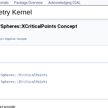
orials
Package Overview
Acknowledging CGAL
try Kernel
Spheres::XCriticalPoints Concept
ce
»
Algebraic Concepts
rSpheres::YCriticalPoints
rSpheres::ZCriticalPoints
t provide: