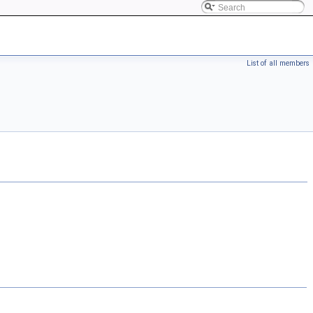
List of all members