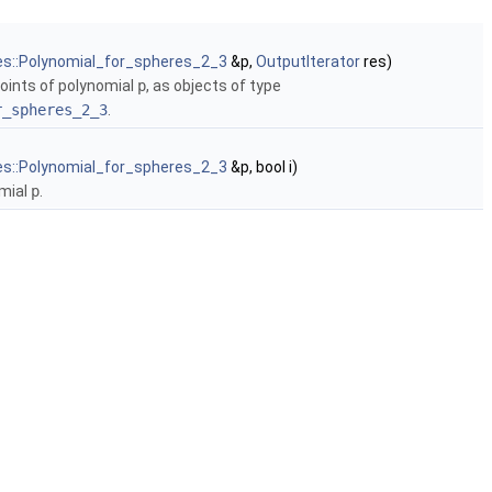
es::Polynomial_for_spheres_2_3
&p,
OutputIterator
res)
 points of polynomial
p
, as objects of type
r_spheres_2_3
.
es::Polynomial_for_spheres_2_3
&p, bool i)
omial
p
.