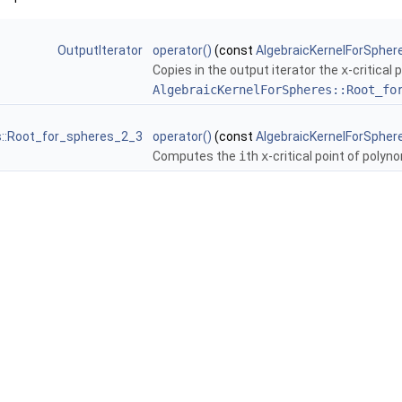
OutputIterator
operator()
(const
AlgebraicKernelForSpher
Copies in the output iterator the
x
-critical
AlgebraicKernelForSpheres::Root_fo
s::Root_for_spheres_2_3
operator()
(const
AlgebraicKernelForSpher
Computes the
i
th
x
-critical point of polyn