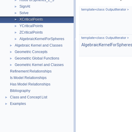
RootForSpheres_2_3
►
SignAt
►
template<class OutputIterator >
Solve
►
XCriticalPoints
►
YCriticalPoints
►
ZCriticalPoints
►
template<class OutputIterator >
AlgebraicKernelForSpheres
►
AlgebraicKernelForSphere
Algebraic Kernel and Classes
►
Geometric Concepts
►
Geometric Global Functions
►
Geometric Kernel and Classes
►
Refinement Relationships
Is Model Relationships
Has Model Relationships
Bibliography
Class and Concept List
►
Examples
►