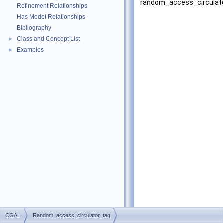
random_access_circulato
Refinement Relationships
Has Model Relationships
Bibliography
Class and Concept List
►
Examples
►
CGAL
Random_access_circulator_tag