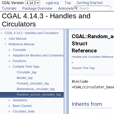
CGAL Version:
cgal.org
Top
Getting Started
Tutorials
Package Overview
Acknowledging CGAL
CGAL 4.14.3 - Handles and
Circulators
CGAL 4.14.3 - Handles and Circulators
▼
CGAL::Random_ac
User Manual
►
Struct
Reference Manual
▼
Reference
Concepts
►
Adapters for Iterators and Containers
►
Handles and Circulators Reference
Functions
►
»
Compile Time Tags
▼
Compile Time Tags
Circulator_tag
Iterator_tag
#include
Forward_circulator_tag
<CGAL/circulator_bas
Bidirectional_circulator_tag
Random_access_circulator_tag
Assertions
►
Inherits from
Base Classes
►
Circulator_traits
►