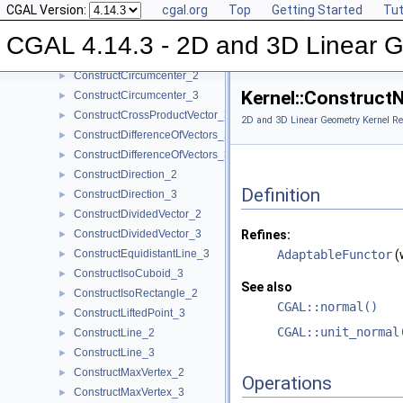
CGAL Version:
cgal.org
Top
Getting Started
Tut
ConstructCentroid_3
►
ConstructCircle_2
►
CGAL 4.14.3 - 2D and 3D Linear 
ConstructCircle_3
►
ConstructCircumcenter_2
►
Kernel::Construct
ConstructCircumcenter_3
►
ConstructCrossProductVector_3
►
2D and 3D Linear Geometry Kernel Re
ConstructDifferenceOfVectors_2
►
ConstructDifferenceOfVectors_3
►
ConstructDirection_2
►
Definition
ConstructDirection_3
►
ConstructDividedVector_2
►
ConstructDividedVector_3
Refines:
►
ConstructEquidistantLine_3
AdaptableFunctor
(
►
ConstructIsoCuboid_3
►
See also
ConstructIsoRectangle_2
►
CGAL::normal()
ConstructLiftedPoint_3
►
CGAL::unit_normal
ConstructLine_2
►
ConstructLine_3
►
ConstructMaxVertex_2
►
Operations
ConstructMaxVertex_3
►