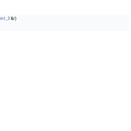
oint_3
&r)