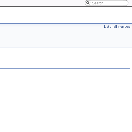
List of all members