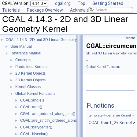
CGAL Version:
cgal.org
Top
Getting Started
Tutorials
Package Overview
Acknowledging CGAL
CGAL 4.14.3 - 2D and 3D Linear
Geometry Kernel
Functions
CGAL 4.14.3 - 2D and 3D Linear Geometry Kernel
▼
CGAL::circumcent
User Manual
►
Reference Manual
▼
2D and 3D Linear Geometry Kernel
Concepts
►
»
Predefined Kernels
►
Global Kernel Functions
2D Kernel Objects
►
3D Kernel Objects
►
Kernel Classes
►
Global Kernel Functions
▼
CGAL::angle()
►
Functions
CGAL::area()
►
CGAL::are_ordered_along_line()
►
template<typename Kernel >
CGAL::are_strictly_ordered_along_line()
►
CGAL::Point_2
<
Kernel
>
CGAL::barycenter()
►
CGAL::bisector()
►