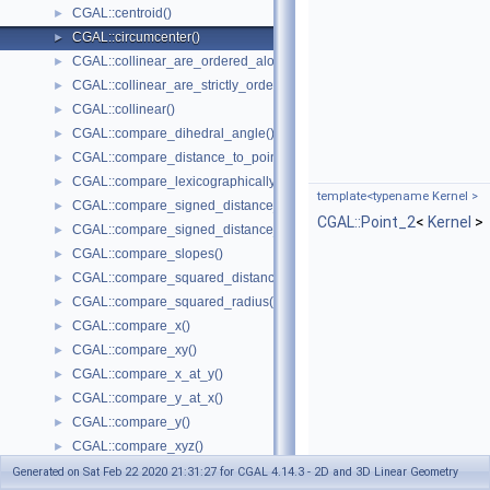
CGAL::centroid()
►
CGAL::circumcenter()
►
CGAL::collinear_are_ordered_along_line()
►
CGAL::collinear_are_strictly_ordered_along_line()
►
CGAL::collinear()
►
CGAL::compare_dihedral_angle()
►
CGAL::compare_distance_to_point()
►
CGAL::compare_lexicographically()
►
template<typename Kernel >
CGAL::compare_signed_distance_to_line()
►
CGAL::Point_2
<
Kernel
>
CGAL::compare_signed_distance_to_plane()
►
CGAL::compare_slopes()
►
CGAL::compare_squared_distance()
►
CGAL::compare_squared_radius()
►
CGAL::compare_x()
►
CGAL::compare_xy()
►
CGAL::compare_x_at_y()
►
CGAL::compare_y_at_x()
►
CGAL::compare_y()
►
CGAL::compare_xyz()
►
CGAL::compare_z()
►
Generated on Sat Feb 22 2020 21:31:27 for CGAL 4.14.3 - 2D and 3D Linear Geometry