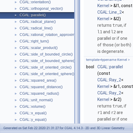
CGAL::orientation()
►
Kernel
> &l1, const
CGAL::orthogonal_vector()
►
CGAL::Line_2
<
CGAL::parallel()
►
Kernel
> &l2)
CGAL::radical_plane()
►
returns
true
, if
CGAL::radical_line()
►
l1
and
l2
are
CGAL::rational_rotation_approximation()
►
parallel or if one
CGAL::right_turn()
►
of those (or both)
CGAL::scalar_product()
►
is degenerate.
CGAL::side_of_bounded_circle()
►
template<typename Kernel >
CGAL::side_of_bounded_sphere()
►
bool
CGAL::parallel
CGAL::side_of_oriented_circle()
►
(const
CGAL::side_of_oriented_sphere()
►
CGAL::Ray_2
<
CGAL::squared_area()
►
Kernel
> &r1, const
CGAL::squared_distance()
►
CGAL::Ray_2
<
CGAL::squared_radius()
►
Kernel
> &r2)
CGAL::unit_normal()
►
returns
true
, if
CGAL::volume()
►
r1
and
r2
are
CGAL::x_equal()
►
parallel or if one
CGAL::y_equal()
►
of those (or both)
CGAL::z_equal()
►
Generated on Sat Feb 22 2020 21:31:27 for CGAL 4.14.3 - 2D and 3D Linear Geometry
is degenerate.
CGAL::operator+
►