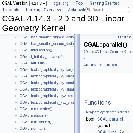
CGAL Version:
cgal.org
Top
Getting Started
CGAL::equidistant_line()
►
Tutorials
Package Overview
Acknowledging CGAL
CGAL::has_larger_distance_to_point()
►
CGAL 4.14.3 - 2D and 3D Linear
CGAL::has_larger_signed_distance_to_line()
►
CGAL::has_larger_signed_distance_to_plane()
►
Geometry Kernel
CGAL::has_smaller_distance_to_point()
►
CGAL::has_smaller_signed_distance_to_line()
Functions
►
CGAL::parallel()
CGAL::has_smaller_signed_distance_to_plane()
►
CGAL::intersection()
►
2D and 3D Linear Geometry Kernel
CGAL::l_infinity_distance()
►
»
CGAL::left_turn()
►
Global Kernel Functions
CGAL::lexicographically_xy_larger()
►
CGAL::lexicographically_xy_larger_or_equal()
►
CGAL::lexicographically_xy_smaller()
►
CGAL::lexicographically_xy_smaller_or_equal()
►
CGAL::lexicographically_xyz_smaller()
►
Functions
CGAL::lexicographically_xyz_smaller_or_equal()
►
CGAL::max_vertex()
►
template<typename Kernel >
CGAL::midpoint()
►
bool
CGAL::parallel
CGAL::min_vertex()
►
(const
CGAL::normal()
►
CGAL::Line_2
<