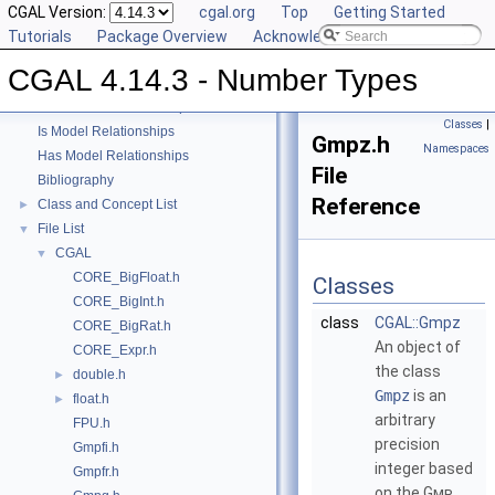
CGAL Version:
cgal.org
Top
Getting Started
CGAL 4.14.3 - Number Types
▼
Tutorials
Package Overview
Acknowledging CGAL
User Manual
►
CGAL 4.14.3 - Number Types
Reference Manual
►
Refinement Relationships
Classes
|
Is Model Relationships
Gmpz.h
Namespaces
Has Model Relationships
File
Bibliography
Reference
Class and Concept List
►
File List
▼
CGAL
▼
CORE_BigFloat.h
Classes
CORE_BigInt.h
class
CGAL::Gmpz
CORE_BigRat.h
An object of
CORE_Expr.h
the class
double.h
►
Gmpz
is an
float.h
►
arbitrary
FPU.h
precision
Gmpfi.h
integer based
Gmpfr.h
on the
Gmp