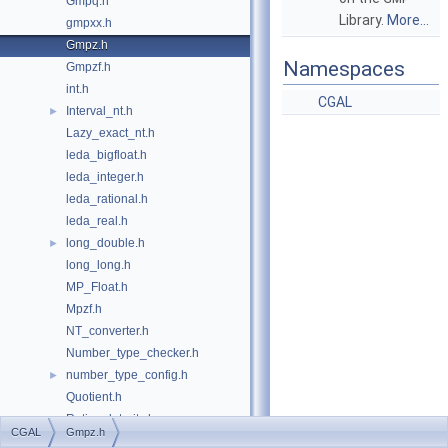
Gmpq.h
Library.
More...
gmpxx.h
Gmpz.h
Namespaces
Gmpzf.h
int.h
CGAL
Interval_nt.h
►
Lazy_exact_nt.h
leda_bigfloat.h
leda_integer.h
leda_rational.h
leda_real.h
long_double.h
►
long_long.h
MP_Float.h
Mpzf.h
NT_converter.h
Number_type_checker.h
number_type_config.h
►
Quotient.h
Rational_traits.h
CGAL
Gmpz.h
Root_of_traits.h
►