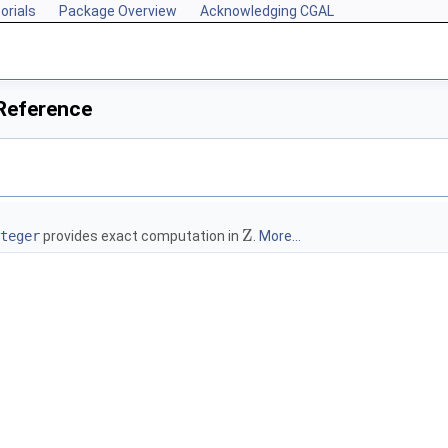
orials
Package Overview
Acknowledging CGAL
 Reference
Z
teger
provides exact computation in
.
More...