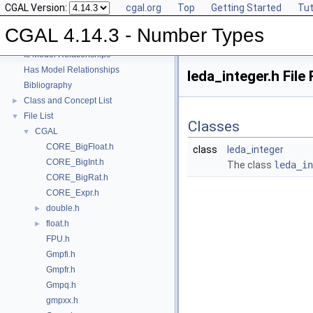
CGAL Version:
cgal.org
Top
Getting Started
Tut
User Manual
►
Reference Manual
►
CGAL 4.14.3 - Number Types
Refinement Relationships
Is Model Relationships
Has Model Relationships
leda_integer.h File
Bibliography
Class and Concept List
►
File List
▼
Classes
CGAL
▼
CORE_BigFloat.h
class
leda_integer
CORE_BigInt.h
The class
leda_in
CORE_BigRat.h
CORE_Expr.h
double.h
►
float.h
►
FPU.h
Gmpfi.h
Gmpfr.h
Gmpq.h
gmpxx.h