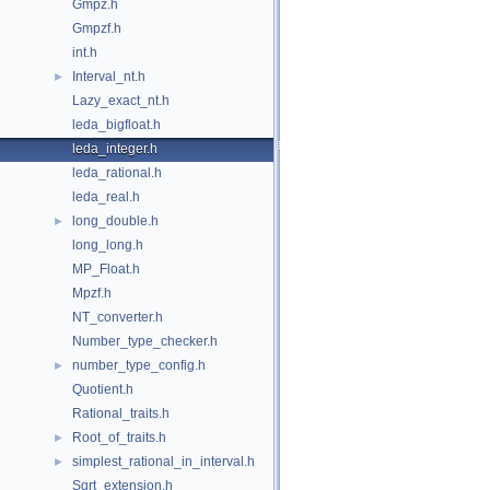
Gmpz.h
Gmpzf.h
int.h
Interval_nt.h
►
Lazy_exact_nt.h
leda_bigfloat.h
leda_integer.h
leda_rational.h
leda_real.h
long_double.h
►
long_long.h
MP_Float.h
Mpzf.h
NT_converter.h
Number_type_checker.h
number_type_config.h
►
Quotient.h
Rational_traits.h
Root_of_traits.h
►
simplest_rational_in_interval.h
►
Sqrt_extension.h