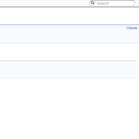
Classes