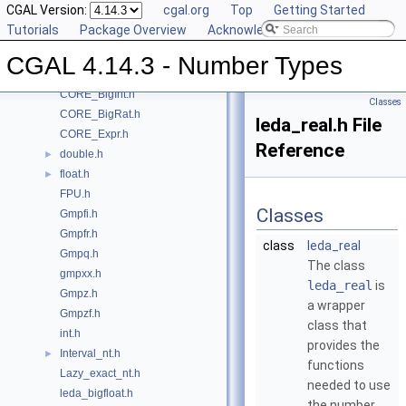
CGAL Version:
cgal.org
Top
Getting Started
Class and Concept List
►
Tutorials
Package Overview
Acknowledging CGAL
File List
▼
CGAL
▼
CGAL 4.14.3 - Number Types
CORE_BigFloat.h
CORE_BigInt.h
Classes
CORE_BigRat.h
leda_real.h File
CORE_Expr.h
Reference
double.h
►
float.h
►
FPU.h
Classes
Gmpfi.h
Gmpfr.h
class
leda_real
Gmpq.h
The class
gmpxx.h
leda_real
is
Gmpz.h
a wrapper
Gmpzf.h
class that
int.h
provides the
Interval_nt.h
►
functions
Lazy_exact_nt.h
needed to use
leda_bigfloat.h
the number