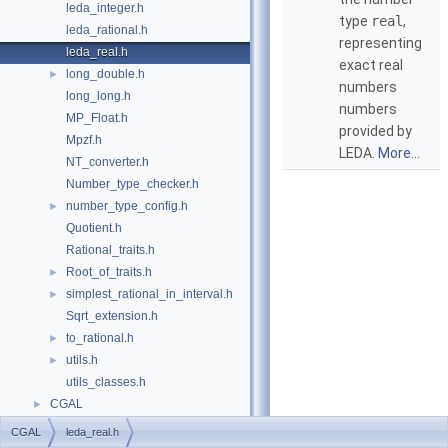
leda_integer.h
type
real
,
leda_rational.h
representing
leda_real.h
exact real
long_double.h
►
numbers
long_long.h
numbers
MP_Float.h
provided by
Mpzf.h
LEDA
.
More...
NT_converter.h
Number_type_checker.h
number_type_config.h
►
Quotient.h
Rational_traits.h
Root_of_traits.h
►
simplest_rational_in_interval.h
►
Sqrt_extension.h
to_rational.h
►
utils.h
►
utils_classes.h
CGAL
►
CGAL
leda_real.h