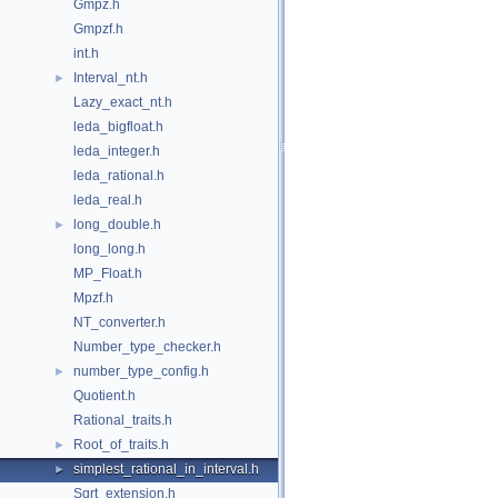
Gmpz.h
Gmpzf.h
int.h
Interval_nt.h
►
Lazy_exact_nt.h
leda_bigfloat.h
leda_integer.h
leda_rational.h
leda_real.h
long_double.h
►
long_long.h
MP_Float.h
Mpzf.h
NT_converter.h
Number_type_checker.h
number_type_config.h
►
Quotient.h
Rational_traits.h
Root_of_traits.h
►
simplest_rational_in_interval.h
►
Sqrt_extension.h