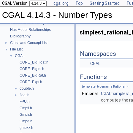
CGAL Version:
cgal.org
Top
Getting Started
Tut
User Manual
►
Reference Manual
►
CGAL 4.14.3 - Number Types
Refinement Relationships
Is Model Relationships
Has Model Relationships
simplest_rational_i
Bibliography
Class and Concept List
►
File List
▼
Namespaces
CGAL
▼
CORE_BigFloat.h
CGAL
CORE_BigInt.h
CORE_BigRat.h
Functions
CORE_Expr.h
template<typename Rational >
double.h
►
Rational
CGAL::simplest_r
float.h
►
computes the rat
FPU.h
Gmpfi.h
Gmpfr.h
Gmpq.h
gmpxx.h