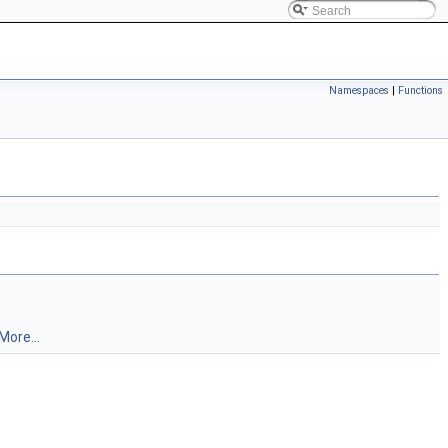
Namespaces
|
Functions
More...