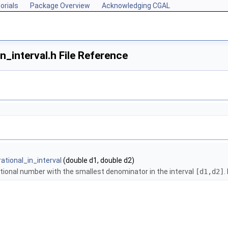
orials
Package Overview
Acknowledging CGAL
n_interval.h File Reference
ational_in_interval
(double d1, double d2)
ional number with the smallest denominator in the interval
[d1,d2]
.