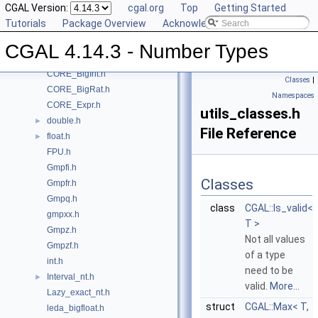
CGAL Version:
cgal.org
Top
Getting Started
Class and Concept List
►
Tutorials
Package Overview
Acknowledging CGAL
File List
▼
CGAL
▼
CGAL 4.14.3 - Number Types
CORE_BigFloat.h
CORE_BigInt.h
Classes
|
CORE_BigRat.h
Namespaces
CORE_Expr.h
utils_classes.h
double.h
►
File Reference
float.h
►
FPU.h
Gmpfi.h
Classes
Gmpfr.h
Gmpq.h
class
CGAL::Is_valid<
gmpxx.h
T >
Gmpz.h
Not all values
Gmpzf.h
of a type
int.h
need to be
Interval_nt.h
►
valid.
More...
Lazy_exact_nt.h
struct
CGAL::Max< T,
leda_bigfloat.h