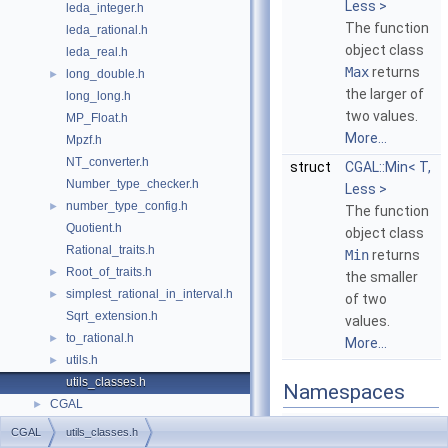
Less >
leda_integer.h
The function
leda_rational.h
object class
leda_real.h
Max
returns
long_double.h
►
the larger of
long_long.h
two values.
MP_Float.h
More...
Mpzf.h
NT_converter.h
struct
CGAL::Min< T,
Number_type_checker.h
Less >
number_type_config.h
►
The function
Quotient.h
object class
Rational_traits.h
Min
returns
Root_of_traits.h
►
the smaller
simplest_rational_in_interval.h
►
of two
Sqrt_extension.h
values.
to_rational.h
►
More...
utils.h
►
utils_classes.h
Namespaces
CGAL
►
CGAL
CGAL
utils_classes.h