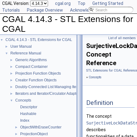
CGAL Version:
cgal.org
Top
Getting Started
Tutorials
Package Overview
Acknowledging CGAL
CGAL 4.14.3 - STL Extensions for
CGAL
List of all members
CGAL 4.14.3 - STL Extensions for CGAL
▼
SurjectiveLockDa
User Manual
►
Concept
Reference Manual
▼
Generic Algorithms
►
Reference
Compact Container
►
STL Extensions for CGAL Referenc
Projection Function Objects
►
»
Concepts
Creator Function Objects
►
Doubly-Connected List Managing Items in Place
►
Iterators and Iterator/Circulator Adaptors
►
Concepts
▼
Definition
Descriptor
Hashable
The concept
Index
SurjectiveLockDataSt
ObjectWithEraseCounter
►
describes
ProjectionObject
►
functionalities of a data