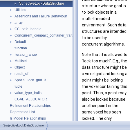
SurjectiveLockDataStructure
►
structure whose goal is
Utilities
►
to lock objects in a
Assertions and Failure Behaviour
►
multi-threaded
array
►
environment. Such data
CC_safe_handle
►
structures are intended
Concurrent_compact_container_traits
►
to be used by
Default
►
concurrent algorithms.
function
Note that it is allowed to
Iterator_range
►
"lock too much". E.g., the
Multiset
►
data structure might be
Object
►
a voxel grid and locking a
result_of
►
point might be locking
Spatial_lock_grid_3
►
the voxel containing this
tuple
point. Thus, a point may
value_type_traits
►
also be locked because
CGAL_ALLOCATOR
another point in the
Refinement Relationships
same voxel has been
Deprecated List
locked. The only
Is Model Relationships
requirement is that
Has Model Relationships
SurjectiveLockDataStructure