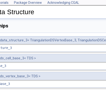
orials
Package Overview
Acknowledging CGAL
ta Structure
hips
_data_structure_3< TriangulationDSVertexBase_3, TriangulationDSCe
cture_3
_ds_cell_base_3< TDS >
se_3
n_ds_vertex_base_3< TDS >
Base_3