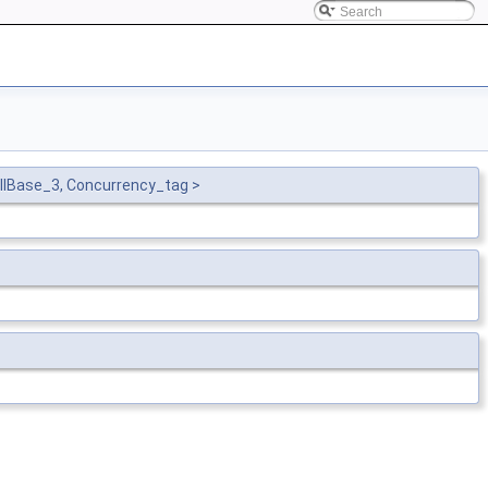
llBase_3, Concurrency_tag >