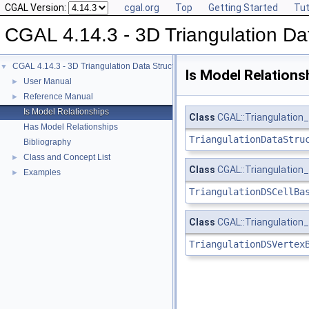
CGAL Version:
cgal.org
Top
Getting Started
Tut
CGAL 4.14.3 - 3D Triangulation Da
CGAL 4.14.3 - 3D Triangulation Data Structure
▼
Is Model Relations
User Manual
►
Reference Manual
►
Is Model Relationships
Class
CGAL::Triangulation
Has Model Relationships
TriangulationDataStru
Bibliography
Class and Concept List
►
Class
CGAL::Triangulation
Examples
►
TriangulationDSCellBa
Class
CGAL::Triangulatio
TriangulationDSVertex