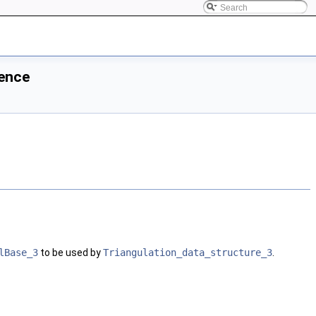
rence
lBase_3
to be used by
Triangulation_data_structure_3
.