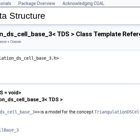
orials
Package Overview
Acknowledging CGAL
ta Structure
on_ds_cell_base_3< TDS > Class Template Refe
rence
»
Classes
lation_ds_cell_base_3.h>
 = void>
ion_ds_cell_base_3< TDS >
ds_cell_base_3
<>
is a model for the concept
TriangulationDSCel
llBase_3