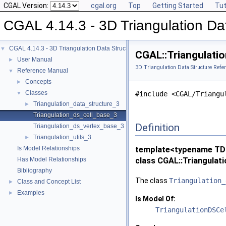
CGAL Version:
cgal.org
Top
Getting Started
Tut
CGAL 4.14.3 - 3D Triangulation Da
CGAL 4.14.3 - 3D Triangulation Data Structure
▼
CGAL::Triangulati
User Manual
►
3D Triangulation Data Structure Refe
Reference Manual
▼
Concepts
►
Classes
▼
#include <CGAL/Triangu
Triangulation_data_structure_3
►
Triangulation_ds_cell_base_3
Definition
Triangulation_ds_vertex_base_3
Triangulation_utils_3
►
Is Model Relationships
template<typename TDS
Has Model Relationships
class CGAL::Triangulat
Bibliography
The class
Triangulation_
Class and Concept List
►
Examples
►
Is Model Of:
TriangulationDSCe