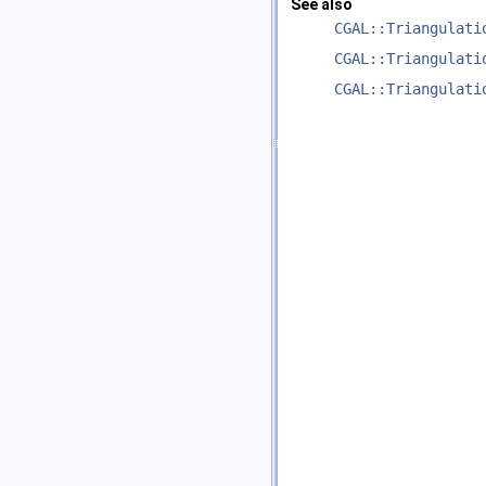
See also
CGAL::Triangulati
CGAL::Triangulati
CGAL::Triangulati