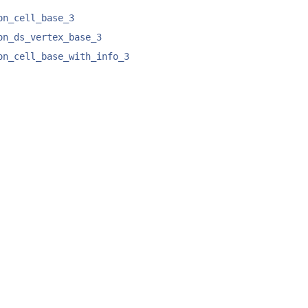
on_cell_base_3
on_ds_vertex_base_3
on_cell_base_with_info_3