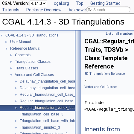
CGAL Version:
cgal.org
Top
Getting Started
Tutorials
Package Overview
Acknowledging CGAL
CGAL 4.14.3 - 3D Triangulations
List of all members
CGAL 4.14.3 - 3D Triangulations
▼
CGAL::Regular_tr
User Manual
►
Traits, TDSVb >
Reference Manual
▼
Concepts
►
Class Template
Triangulation Classes
►
Reference
Traits Classes
►
3D Triangulations Reference
Vertex and Cell Classes
▼
»
Delaunay_triangulation_cell_base_3
►
Vertex and Cell Classes
Delaunay_triangulation_cell_base_with_circumcenter_3
►
Regular_triangulation_cell_base_3
►
Regular_triangulation_cell_base_with_weighted_circumcenter_3
►
#include
Regular_triangulation_vertex_base_3
►
<CGAL/Regular_triang
Triangulation_cell_base_3
Triangulation_cell_base_with_info_3
►
Triangulation_simplex_3
Inherits from
►