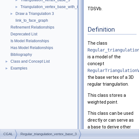
Triangulation_vertex_base_3
►
Triangulation_vertex_base_with_info_3
►
TDSVb.
Draw a Triangulation 3
►
link_to_face_graph
Refinement Relationships
Definition
Deprecated List
Is Model Relationships
The class
Has Model Relationships
Regular_triangulatio
Bibliography
is a model of the
Class and Concept List
►
concept
Examples
►
RegularTriangulation
the base vertex of a 3D
regular triangulation.
This class stores a
weighted point.
This class can be used
directly or can serve as
a base to derive other
classes with some
CGAL
Regular_triangulation_vertex_base_3