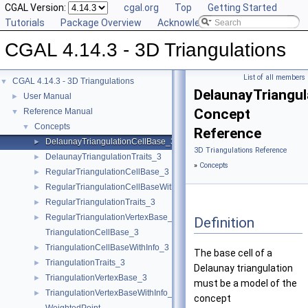
CGAL Version:
cgal.org
Top
Getting Started
Tutorials
Package Overview
Acknowledging CGAL
CGAL 4.14.3 - 3D Triangulations
List of all members
CGAL 4.14.3 - 3D Triangulations
▼
DelaunayTriangul
User Manual
►
Concept
Reference Manual
▼
Concepts
▼
Reference
DelaunayTriangulationCellBase_3
►
3D Triangulations Reference
DelaunayTriangulationTraits_3
►
»
Concepts
RegularTriangulationCellBase_3
►
RegularTriangulationCellBaseWithWeightedCircumcenter_3
►
RegularTriangulationTraits_3
►
RegularTriangulationVertexBase_3
►
Definition
TriangulationCellBase_3
TriangulationCellBaseWithInfo_3
►
The base cell of a
TriangulationTraits_3
►
Delaunay triangulation
TriangulationVertexBase_3
►
must be a model of the
TriangulationVertexBaseWithInfo_3
►
concept