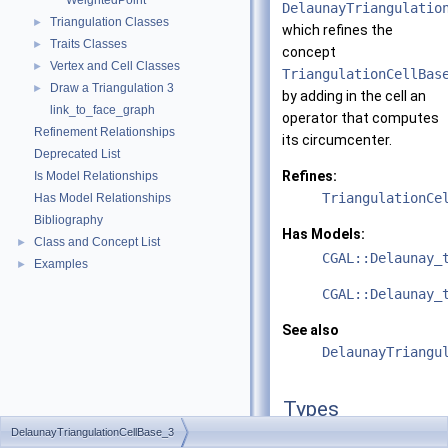
WeightedPoint
DelaunayTriangulatio
Triangulation Classes
►
which refines the
Traits Classes
►
concept
Vertex and Cell Classes
►
TriangulationCellBas
Draw a Triangulation 3
►
by adding in the cell an
link_to_face_graph
operator that computes
Refinement Relationships
its circumcenter.
Deprecated List
Refines:
Is Model Relationships
TriangulationCe
Has Model Relationships
Bibliography
Has Models:
Class and Concept List
►
CGAL::Delaunay_
Examples
►
CGAL::Delaunay_
See also
DelaunayTriangu
Types
DelaunayTriangulationCellBase_3
typedef DelaunayTriangu