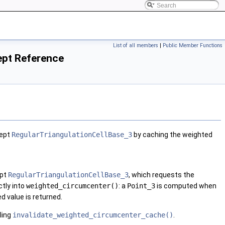
List of all members
|
Public Member Functions
ept Reference
cept
RegularTriangulationCellBase_3
by caching the weighted
ept
RegularTriangulationCellBase_3
, which requests the
tly into
weighted_circumcenter()
: a
Point_3
is computed when
ed value is returned.
ling
invalidate_weighted_circumcenter_cache()
.