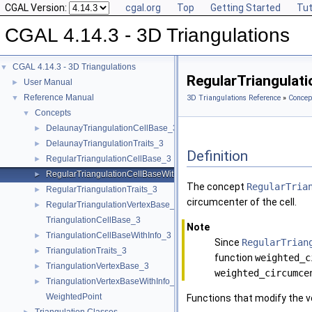
CGAL Version:
cgal.org
Top
Getting Started
Tut
CGAL 4.14.3 - 3D Triangulations
CGAL 4.14.3 - 3D Triangulations
▼
RegularTriangulat
User Manual
►
Reference Manual
▼
3D Triangulations Reference
»
Concep
Concepts
▼
DelaunayTriangulationCellBase_3
►
DelaunayTriangulationTraits_3
►
Definition
RegularTriangulationCellBase_3
►
RegularTriangulationCellBaseWithWeightedCircumcenter_3
►
The concept
RegularTria
RegularTriangulationTraits_3
►
circumcenter of the cell.
RegularTriangulationVertexBase_3
►
TriangulationCellBase_3
Note
TriangulationCellBaseWithInfo_3
►
Since
RegularTrian
TriangulationTraits_3
►
function
weighted_c
TriangulationVertexBase_3
►
weighted_circumce
TriangulationVertexBaseWithInfo_3
►
WeightedPoint
Functions that modify the ve