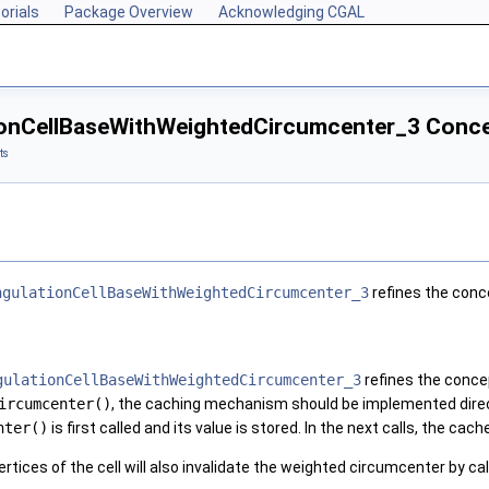
orials
Package Overview
Acknowledging CGAL
ionCellBaseWithWeightedCircumcenter_3 Conc
ts
ngulationCellBaseWithWeightedCircumcenter_3
refines the con
gulationCellBaseWithWeightedCircumcenter_3
refines the conc
ircumcenter()
, the caching mechanism should be implemented direc
nter()
is first called and its value is stored. In the next calls, the cach
rtices of the cell will also invalidate the weighted circumcenter by cal