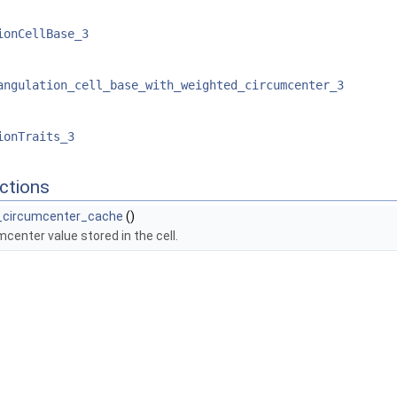
ionCellBase_3
angulation_cell_base_with_weighted_circumcenter_3
ionTraits_3
ctions
d_circumcenter_cache
()
mcenter value stored in the cell.