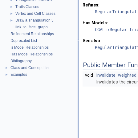
Triangulation Classes
►
Refines:
Traits Classes
►
RegularTriangulat
Vertex and Cell Classes
►
Draw a Triangulation 3
►
Has Models:
link_to_face_graph
CGAL::Regular_tri
Refinement Relationships
See also
Deprecated List
RegularTriangulat
Is Model Relationships
Has Model Relationships
Bibliography
Public Member Fun
Class and Concept List
►
Examples
►
void
invalidate_weighte
Invalidates the circu