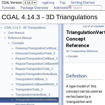
CGAL Version:
cgal.org
Top
Getting Started
Tutorials
Package Overview
Acknowledging CGAL
CGAL 4.14.3 - 3D Triangulations
List of all members
CGAL 4.14.3 - 3D Triangulations
▼
TriangulationVe
User Manual
►
Concept
Reference Manual
▼
Concepts
▼
Reference
DelaunayTriangulationCellBase_3
►
3D Triangulations Reference
DelaunayTriangulationTraits_3
►
»
Concepts
RegularTriangulationCellBase_3
►
RegularTriangulationCellBaseWithWeightedCircumcenter_3
►
RegularTriangulationTraits_3
►
RegularTriangulationVertexBase_3
►
Definition
TriangulationCellBase_3
TriangulationCellBaseWithInfo_3
►
A type model of this
TriangulationTraits_3
►
concept can be used as
TriangulationVertexBase_3
►
vertex base by a
TriangulationVertexBaseWithInfo_3
►
triangulation and