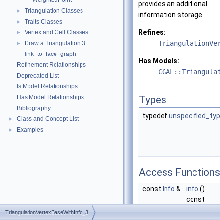
WeightedPoint
provides an additional
Triangulation Classes
►
information storage.
Traits Classes
►
Refines:
Vertex and Cell Classes
►
TriangulationVe
Draw a Triangulation 3
►
link_to_face_graph
Has Models:
Refinement Relationships
CGAL::Triangula
Deprecated List
Is Model Relationships
Has Model Relationships
Types
Bibliography
typedef
unspecified_ty
Class and Concept List
►
Examples
►
Access Functions
const
Info
&
info
()
const
Returns a
TriangulationVertexBaseWithInfo_3