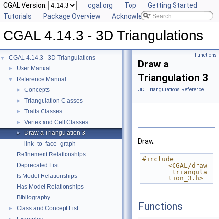
CGAL Version:
cgal.org
Top
Getting Started
Tutorials
Package Overview
Acknowledging CGAL
CGAL 4.14.3 - 3D Triangulations
Functions
CGAL 4.14.3 - 3D Triangulations
▼
Draw a
User Manual
►
Triangulation 3
Reference Manual
▼
Concepts
3D Triangulations Reference
►
Triangulation Classes
►
Traits Classes
►
Vertex and Cell Classes
►
Draw a Triangulation 3
►
Draw.
link_to_face_graph
Refinement Relationships
#include 
Deprecated List
<CGAL/draw
_triangula
Is Model Relationships
tion_3.h>
Has Model Relationships
Bibliography
Functions
Class and Concept List
►