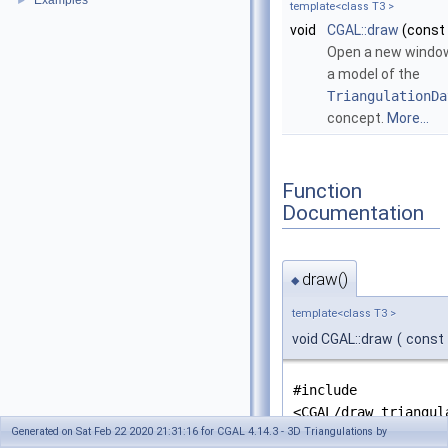
Examples
►
template<class T3 >
void
CGAL::draw
(const
Open a new windo
a model of the
TriangulationDa
concept.
More...
Function
Documentation
draw()
◆
template<class T3 >
void CGAL::draw
(
const
#include
<CGAL/draw_triangul
Generated on Sat Feb 22 2020 21:31:16 for CGAL 4.14.3 - 3D Triangulations by