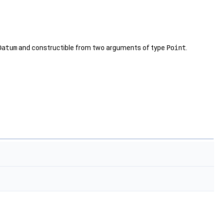
Datum
and constructible from two arguments of type
Point
.