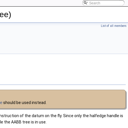
ee)
List of all members
ve
should be used instead.
nstruction of the datum on the fly. Since only the halfedge handle is
le the AABB tree is in use.