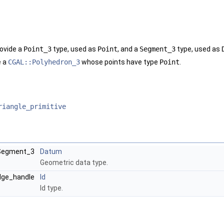
ovide a
Point_3
type, used as
Point
, and a
Segment_3
type, used as
e a
CGAL::Polyhedron_3
whose points have type
Point
.
riangle_primitive
:Segment_3
Datum
Geometric data type.
edge_handle
Id
Id type.