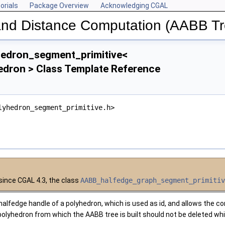
orials
Package Overview
Acknowledging CGAL
 and Distance Computation (AABB Tr
edron_segment_primitive<
edron > Class Template Reference
lyhedron_segment_primitive.h>
 since
CGAL
4.3, the class
AABB_halfedge_graph_segment_primiti
halfedge handle of a polyhedron, which is used as id, and allows the co
e polyhedron from which the AABB tree is built should not be deleted whi