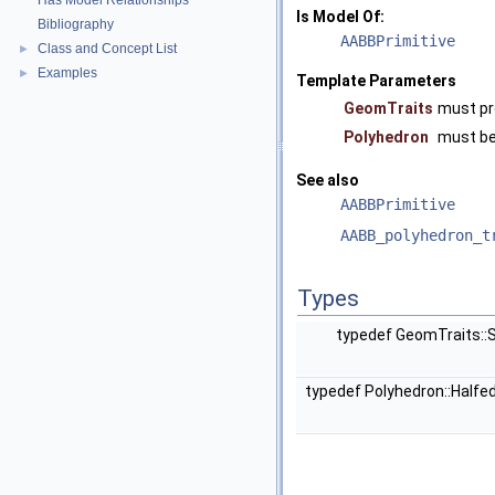
Has Model Relationships
Is Model Of:
Bibliography
AABBPrimitive
Class and Concept List
►
Examples
►
Template Parameters
GeomTraits
must pr
Polyhedron
must b
See also
AABBPrimitive
AABB_polyhedron_t
Types
typedef GeomTraits:
typedef Polyhedron::Half