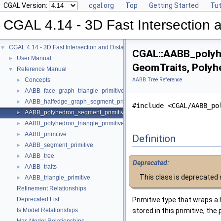
CGAL Version:
cgal.org
Top
Getting Started
Tut
CGAL 4.14 - 3D Fast Intersection
CGAL 4.14 - 3D Fast Intersection and Distance Computation (AABB Tree)
▼
CGAL::AABB_polyh
User Manual
►
GeomTraits, Polyh
Reference Manual
▼
Concepts
AABB Tree Reference
►
AABB_face_graph_triangle_primitive
►
AABB_halfedge_graph_segment_primitive
►
#include <CGAL/AABB_po
AABB_polyhedron_segment_primitive
►
AABB_polyhedron_triangle_primitive
►
AABB_primitive
►
Definition
AABB_segment_primitive
►
AABB_tree
►
Deprecated:
AABB_traits
►
This class is deprecated
AABB_triangle_primitive
►
Refinement Relationships
Deprecated List
Primitive type that wraps a 
Is Model Relationships
stored in this primitive, th