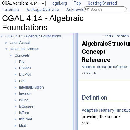
CGAL Version:
cgal.org
Top
Getting Started
Tutorials
Package Overview
Acknowledging CGAL
CGAL 4.14 - Algebraic
Foundations
CGAL 4.14 - Algebraic Foundations
List of all members
▼
AlgebraicStructur
User Manual
►
Reference Manual
▼
Concept
Concepts
▼
Reference
Div
►
Algebraic Foundations Reference
Divides
►
»
Concepts
DivMod
►
Gcd
►
IntegralDivision
►
Inverse
►
Definition
IsOne
►
IsSquare
►
AdaptableUnaryFuncti
IsZero
►
providing the square
KthRoot
►
root.
Mod
►