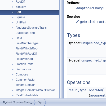
RootOf
►
Refines:
Simplify
►
AdaptableUnaryF
Sqrt
►
See also
Square
►
AlgebraicStruct
UnitPart
►
AlgebraicStructureTraits
►
EuclideanRing
Types
Field
►
typedef
unspecified_ty
FieldNumberType
FieldWithKthRoot
FieldWithRootOf
FieldWithSqrt
typedef
unspecified_ty
FractionTraits
►
Decompose
►
Compose
►
CommonFactor
►
Operations
IntegralDomain
result_type
operator()
IntegralDomainWithoutDivision
►
(
argument
RealEmbeddable
►
x) const
Abs
►
AlgebraicStructureTraits_
Sqrt
returns
Compare
►