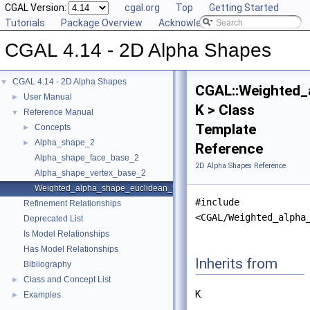
CGAL Version:
cgal.org
Top
Getting Started
Tutorials
Package Overview
Acknowledging CGAL
CGAL 4.14 - 2D Alpha Shapes
CGAL 4.14 - 2D Alpha Shapes
▼
CGAL::Weighted_
User Manual
►
K > Class
Reference Manual
▼
Template
Concepts
►
Alpha_shape_2
►
Reference
Alpha_shape_face_base_2
2D Alpha Shapes Reference
Alpha_shape_vertex_base_2
Weighted_alpha_shape_euclidean_traits_2
#include
Refinement Relationships
<CGAL/Weighted_alpha
Deprecated List
Is Model Relationships
Has Model Relationships
Inherits from
Bibliography
Class and Concept List
►
K.
Examples
►