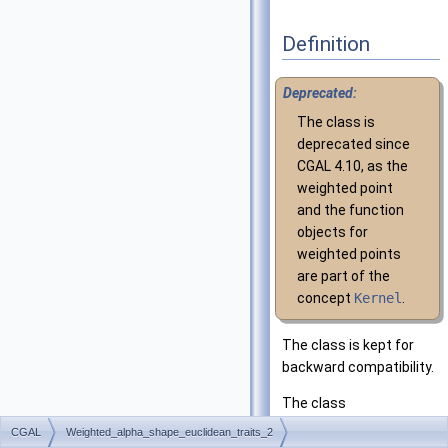
Definition
Deprecated:
The class is
deprecated since
CGAL
4.10, as the
weighted point
and the function
objects for
weighted points
are part of the
concept
Kernel
.
The class is kept for
backward compatibility.
The class
Weighted_alpha_shape
CGAL
Weighted_alpha_shape_euclidean_traits_2
was the default model