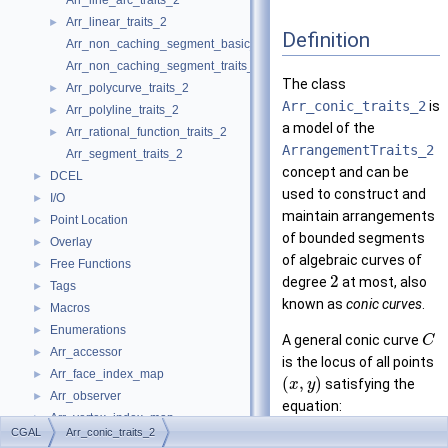
Arr_line_arc_traits_2
Arr_linear_traits_2
►
Definition
Arr_non_caching_segment_basic_traits_2
Arr_non_caching_segment_traits_2
The class
Arr_polycurve_traits_2
►
Arr_conic_traits_2
is
Arr_polyline_traits_2
►
a model of the
Arr_rational_function_traits_2
►
ArrangementTraits_2
Arr_segment_traits_2
concept and can be
DCEL
►
used to construct and
I/O
►
maintain arrangements
Point Location
►
of bounded segments
Overlay
►
of algebraic curves of
Free Functions
►
2
degree
at most, also
Tags
►
known as
conic curves
.
Macros
►
Enumerations
►
A general conic curve
C
Arr_accessor
►
is the locus of all points
Arr_face_index_map
►
(
,
)
satisfying the
x
y
Arr_observer
►
equation:
Arr_vertex_index_map
►
2
2
+
+
+
r
x
s
y
t
x
y
u
x
CGAL
Arr_conic_traits_2
Arrangement_2
►