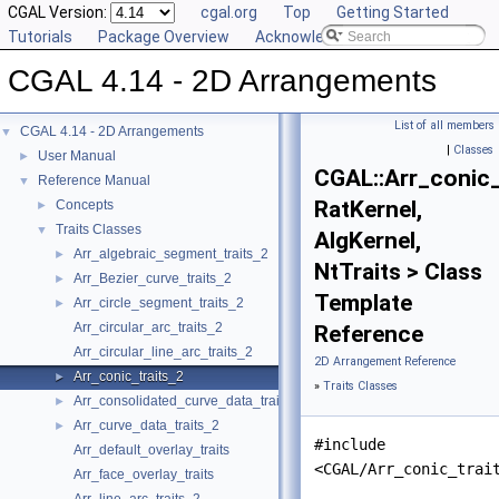
CGAL Version:
cgal.org
Top
Getting Started
Tutorials
Package Overview
Acknowledging CGAL
CGAL 4.14 - 2D Arrangements
List of all members
CGAL 4.14 - 2D Arrangements
▼
|
Classes
User Manual
►
CGAL::Arr_conic_
Reference Manual
▼
RatKernel,
Concepts
►
Traits Classes
▼
AlgKernel,
Arr_algebraic_segment_traits_2
►
NtTraits > Class
Arr_Bezier_curve_traits_2
►
Template
Arr_circle_segment_traits_2
►
Arr_circular_arc_traits_2
Reference
Arr_circular_line_arc_traits_2
2D Arrangement Reference
Arr_conic_traits_2
►
»
Traits Classes
Arr_consolidated_curve_data_traits_2
►
Arr_curve_data_traits_2
►
#include
Arr_default_overlay_traits
<CGAL/Arr_conic_trai
Arr_face_overlay_traits