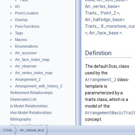
Face
►
Arr_vertex_base<
I/O
►
Traits_::Point_2 >,
Point Location
►
Arr_halfedge_base<
Overlay
►
Traits_::X_monotone_cu
Free Functions
►
>, Arr_face_base >
.
Tags
►
Macros
►
Enumerations
►
Definition
Arr_accessor
►
Arr_face_index_map
►
The default
Dcel
class
Arr_observer
►
used by the
Arr_vertex_index_map
►
Arrangement_2
class-
Arrangement_2
►
template is
Arrangement_with_history_2
►
parameterized by a
Refinement Relationships
traits class, which is a
Deprecated List
model of the
Is Model Relationships
ArrangementBasicTrai
Has Model Relationships
concept.
Bibliography
Class and Concept List
►
It simply uses the
CGAL
Arr_default_dcel
Examples
►