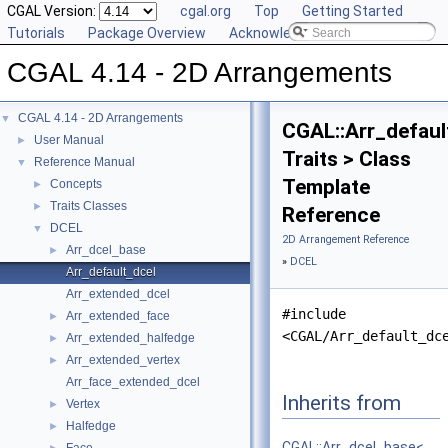
CGAL Version:
cgal.org
Top
Getting Started
Tutorials
Package Overview
Acknowledging CGAL
CGAL 4.14 - 2D Arrangements
CGAL 4.14 - 2D Arrangements
▼
CGAL::Arr_defaul
User Manual
►
Traits > Class
Reference Manual
▼
Template
Concepts
►
Traits Classes
►
Reference
DCEL
▼
2D Arrangement Reference
Arr_dcel_base
►
»
DCEL
Arr_default_dcel
Arr_extended_dcel
#include
Arr_extended_face
►
<CGAL/Arr_default_dc
Arr_extended_halfedge
►
Arr_extended_vertex
►
Arr_face_extended_dcel
Inherits from
Vertex
►
Halfedge
►
CGAL::Arr_dcel_base<