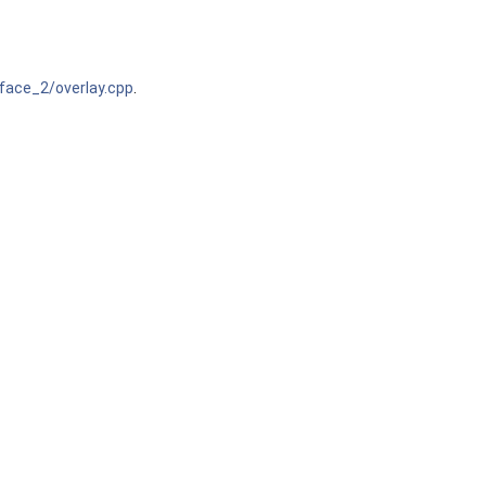
ace_2/overlay.cpp
.