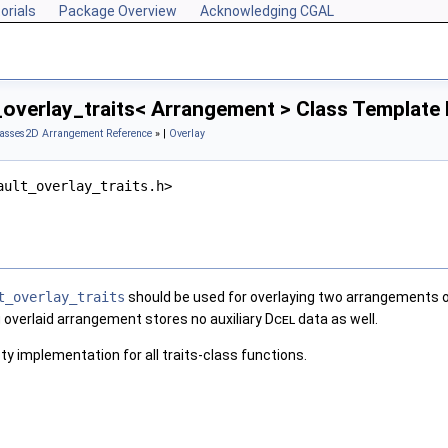
orials
Package Overview
Acknowledging CGAL
_overlay_traits< Arrangement > Class Template
lasses
2D Arrangement Reference
» |
Overlay
ault_overlay_traits.h>
t_overlay_traits
should be used for overlaying two arrangements 
g overlaid arrangement stores no auxiliary
Dcel
data as well.
y implementation for all traits-class functions.