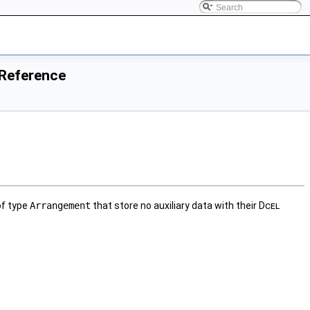
 Reference
of type
Arrangement
that store no auxiliary data with their
Dcel