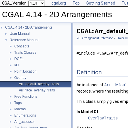
CGAL Version:
cgal.org
Top
Getting Started
Tut
CGAL 4.14 - 2D Arrangements
CGAL 4.14 - 2D Arrangements
▼
CGAL::Arr_default
User Manual
►
2D Arrangement Reference
»
Traits C
Reference Manual
▼
Concepts
►
Traits Classes
►
#include <CGAL/Arr_def
DCEL
►
I/O
►
Definition
Point Location
►
Overlay
▼
Arr_default_overlay_traits
An instance of
Arr_defaul
Arr_face_overlay_traits
records, where the resultin
Free Functions
►
This class simply gives empt
Tags
►
Macros
►
Is Model Of:
Enumerations
►
OverlayTraits
Arr_accessor
►