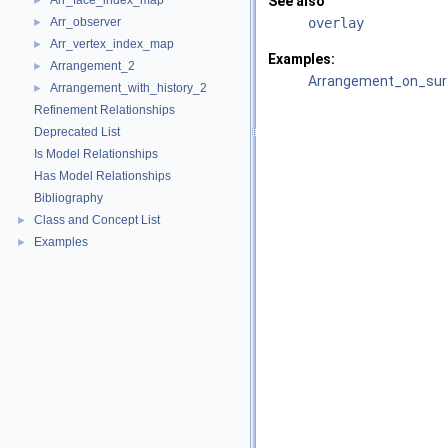
Arr_face_index_map
See also
►
Arr_observer
overlay
►
Arr_vertex_index_map
►
Examples:
Arrangement_2
►
Arrangement_on_surf
Arrangement_with_history_2
►
Refinement Relationships
Deprecated List
Is Model Relationships
Has Model Relationships
Bibliography
Class and Concept List
►
Examples
►